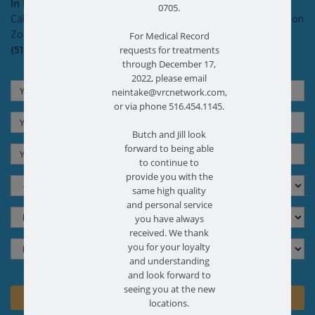
In Pain?
0705.
Call today for a free no obligation health screen in person or on
Zoom!
For Medical Record
(516) 731-3583
requests for treatments
through December 17,
2022, please email
neintake@vrcnetwork.com,
or via phone 516.454.1145.
Butch and Jill look
forward to being able
to continue to
provide you with the
same high quality
and personal service
you have always
received. We thank
you for your loyalty
and understanding
and look forward to
seeing you at the new
locations.