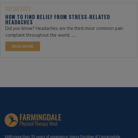
10/20/2022
HOW TO FIND RELIEF FROM STRESS-RELATED
HEADACHES
Did you know? Headaches are the third most common pain
complaint throughout the world. ...
READ MORE
With more than 35 years of experience, Henry Purslow of Farmingdale