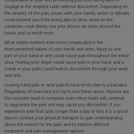
engage in the simplest tasks without discomfort. Depending on
the severity of the pain, issues with your hands, wrists or elbows
could prevent you from being able to drive, work on the
computer, cook dinner, use your phone, do tasks around the
house and so much more.
What makes matters even more complicated is the
interconnected nature of your hands and arms. Injury to one
part of your hand or arm could cause pain throughout the entire
area. Hurting your finger could cause pain in your hand, and a
cramp in your palm could lead to discomfort through your wrist
and arm.
Leaving hand pain or wrist pain to heal on its own is a bad idea.
Regardless of how hard you try to rest these areas, chances are
the constant need to complete even minor tasks will continue
to aggravate the pain and may cause you discomfort. If you
experience pain that lasts longer than a day or two, it is a good
idea to contact your physical therapist to gain understanding
about the reason for the pain, and to explore different
treatment and pain management options.