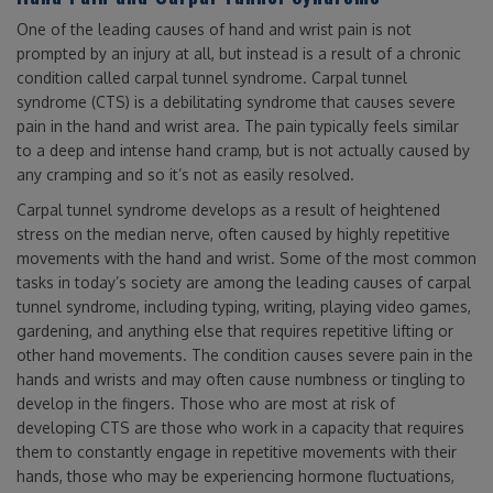
One of the leading causes of hand and wrist pain is not
prompted by an injury at all, but instead is a result of a chronic
condition called carpal tunnel syndrome. Carpal tunnel
syndrome (CTS) is a debilitating syndrome that causes severe
pain in the hand and wrist area. The pain typically feels similar
to a deep and intense hand cramp, but is not actually caused by
any cramping and so it’s not as easily resolved.
Carpal tunnel syndrome develops as a result of heightened
stress on the median nerve, often caused by highly repetitive
movements with the hand and wrist. Some of the most common
tasks in today’s society are among the leading causes of carpal
tunnel syndrome, including typing, writing, playing video games,
gardening, and anything else that requires repetitive lifting or
other hand movements. The condition causes severe pain in the
hands and wrists and may often cause numbness or tingling to
develop in the fingers. Those who are most at risk of
developing CTS are those who work in a capacity that requires
them to constantly engage in repetitive movements with their
hands, those who may be experiencing hormone fluctuations,