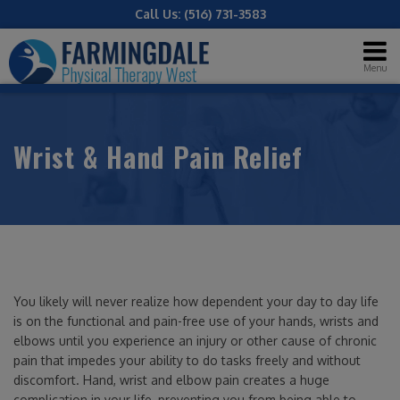
Call Us:
(516) 731-3583
Menu
Wrist & Hand Pain Relief
You likely will never realize how dependent your day to day life
is on the functional and pain-free use of your hands, wrists and
elbows until you experience an injury or other cause of chronic
pain that impedes your ability to do tasks freely and without
discomfort. Hand, wrist and elbow pain creates a huge
complication in your life, preventing you from being able to