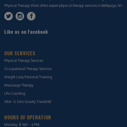
Physical Therapy West offers expert physical therapy services in Bethpage, NY.
Like us on Facebook
OUR SERVICES
Physical Therapy Services
Occupational Therapy Services
Weight Loss/Personal Training
Meassage Therapy
Life Coaching
Alter- G Zero Gravity Treadmill
HOURS OF OPERATION
Monday: 8 AM – 6 PM