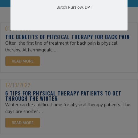
Butch Purslow, DPT
01/25/2023
THE BENEFITS OF PHYSICAL THERAPY FOR BACK PAIN
Often, the first line of treatment for back pain is physical
therapy. At Farmingdale ...
READ MORE
12/13/2022
6 TIPS FOR PHYSICAL THERAPY PATIENTS TO GET
THROUGH THE WINTER
Winter can be a difficult time for physical therapy patients. The
days are shorter ...
READ MORE