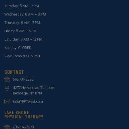
Tuesday: 8 AM - 7 PM
Wednesday: 8 AM – 8 PM
Thursday: 8 AM - 7 PM
Friday: 8 AM – 6 PM
Saturday: 8 AM – 12 PM
Sunday: CLOSED
View Complete Hours
CONTACT
516-731-3583
4277 Hempstead Turnpike
Bethpage, NY 11714
Info@FPTwest.com
LAKE SHORE
PHYSICAL THERAPY
631-676-3573