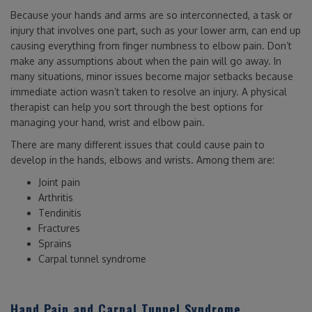
Because your hands and arms are so interconnected, a task or
injury that involves one part, such as your lower arm, can end up
causing everything from finger numbness to elbow pain. Don’t
make any assumptions about when the pain will go away. In
many situations, minor issues become major setbacks because
immediate action wasn’t taken to resolve an injury. A physical
therapist can help you sort through the best options for
managing your hand, wrist and elbow pain.
There are many different issues that could cause pain to
develop in the hands, elbows and wrists. Among them are:
Joint pain
Arthritis
Tendinitis
Fractures
Sprains
Carpal tunnel syndrome
Hand Pain and Carpal Tunnel Syndrome