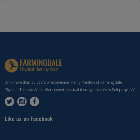
With more than 35 years of experience, Henry Purslow of Farmingdale
Physical Therapy West offers expert physical therapy services in Bethpage, NY.
Like us on Facebook