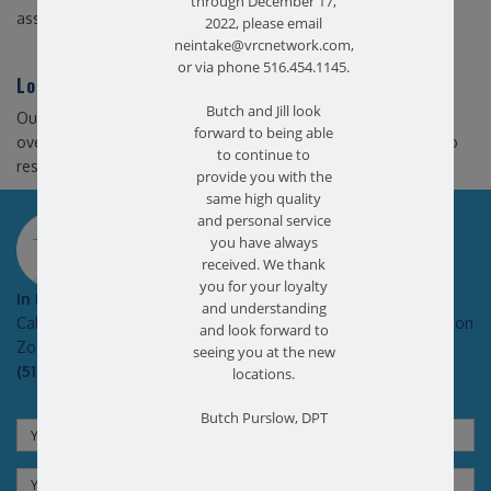
through December 17,
assistive equipment.
2022, please email
neintake@vrcnetwork.com,
or via phone 516.454.1145.
Long Island Physical Therapy
Butch and Jill look
Our Long Island physical therapy practice can help you
forward to being able
overcome the challenges associated with an abnormal gait to
to continue to
resume walking normally, and without pain.
provide you with the
same high quality
SCHEDULE AN APPOINTMENT
and personal service
you have always
received. We thank
you for your loyalty
In Pain?
and understanding
Call today for a free no obligation health screen in person or on
and look forward to
Zoom!
seeing you at the new
(516) 731-3583
locations.
Butch Purslow, DPT