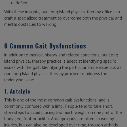
Reflex
With these insights, our Long Island physical therapy office can
craft a specialized treatment to overcome both the physical and
mental obstacles to walking.
6 Common Gait Dysfunctions
In addition to medical history and related conditions, our Long
Island physical therapy practice is adept at identifying specific
issues with the gait. Identifying the particular stride issue allows
our Long Island physical therapy practice to address the
underlying issue.
1. Antalgic
This is one of the most common gait dysfunctions, and is
commonly confused with a limp. People tend to take short,
slow steps to avoid placing too much weight on one part of the
body (leg, foot or ankle). Antalgic gaits are often caused by
injuries, but can also be developed over time, through arthritis