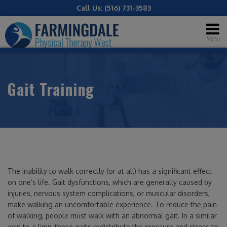
Call Us:
(516) 731-3583
Menu
Gait Training
The inability to walk correctly (or at all) has a significant effect
on one’s life. Gait dysfunctions, which are generally caused by
injuries, nervous system complications, or muscular disorders,
make walking an uncomfortable experience. To reduce the pain
of walking, people must walk with an abnormal gait. In a similar
vein to a limp, these gaits redistribute the pressure and stress to