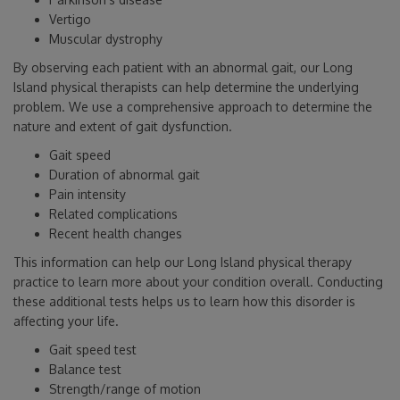
Vertigo
Muscular dystrophy
By observing each patient with an abnormal gait, our Long
Island physical therapists can help determine the underlying
problem. We use a comprehensive approach to determine the
nature and extent of gait dysfunction.
Gait speed
Duration of abnormal gait
Pain intensity
Related complications
Recent health changes
This information can help our Long Island physical therapy
practice to learn more about your condition overall. Conducting
these additional tests helps us to learn how this disorder is
affecting your life.
Gait speed test
Balance test
Strength/range of motion