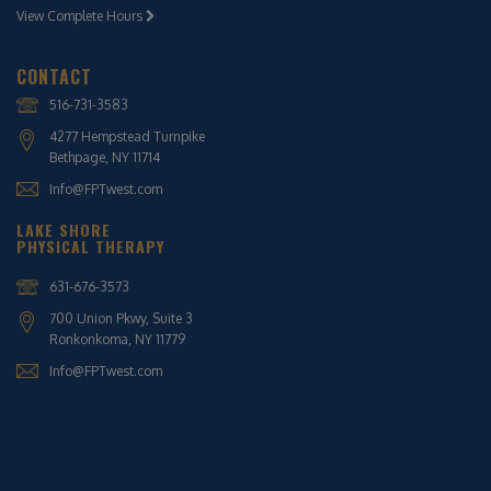
View Complete Hours
CONTACT
516-731-3583
4277 Hempstead Turnpike
Bethpage, NY 11714
Info@FPTwest.com
LAKE SHORE
PHYSICAL THERAPY
631-676-3573
700 Union Pkwy, Suite 3
Ronkonkoma, NY 11779
Info@FPTwest.com