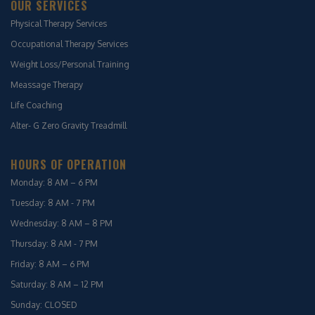
OUR SERVICES
Physical Therapy Services
Occupational Therapy Services
Weight Loss/Personal Training
Meassage Therapy
Life Coaching
Alter- G Zero Gravity Treadmill
HOURS OF OPERATION
Monday: 8 AM – 6 PM
Tuesday: 8 AM - 7 PM
Wednesday: 8 AM – 8 PM
Thursday: 8 AM - 7 PM
Friday: 8 AM – 6 PM
Saturday: 8 AM – 12 PM
Sunday: CLOSED