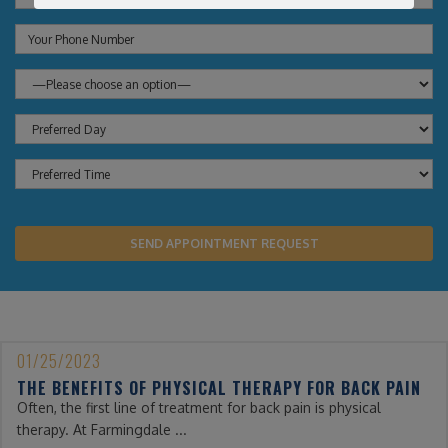
01/25/2023
THE BENEFITS OF PHYSICAL THERAPY FOR BACK PAIN
Often, the first line of treatment for back pain is physical
therapy. At Farmingdale ...