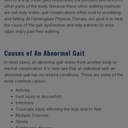
other parts of the body. Because these other walking methods
are not truly stable, gait complications often lead to stumbling
and falling. At Farmingdale Physical Therapy, our goal is to heal
the cause of the gait dysfunction and help patients to once
again enjoy pain-free walking.
Causes of An Abnormal Gait
In most cases, an abnormal gait stems from another body or
mental complication. It is very rare that an individual with an
abnormal gait has no related conditions. These are some of the
most common causes:
Arthritis
Foot injury or discomfort
Infections
Traumatic injury affecting the legs and/or feet
Multiple Sclerosis
Stroke
Parkinson’s disease