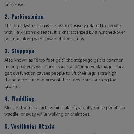
or misuse.
2. Parkinsonian
This gait dysfunction is almost exclusively related to people
with Parkinson’s disease. It is characterized by a hunched-over
posture, along with slow and short steps.
3. Steppage
Also known as “drop foot gait”, the steppage gait is common
among patients with spine issues and/or nerve damage. This
gait dysfunction causes people to lift their legs extra high
during each stride to prevent their toes from touching the
ground.
4. Waddling
Muscle disorders such as muscular dystrophy cause people to
waddle, or sway while walking on their toes.
5. Vestibular Ataxia