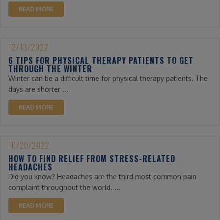
READ MORE
12/13/2022
6 TIPS FOR PHYSICAL THERAPY PATIENTS TO GET
THROUGH THE WINTER
Winter can be a difficult time for physical therapy patients. The
days are shorter ...
READ MORE
10/20/2022
HOW TO FIND RELIEF FROM STRESS-RELATED
HEADACHES
Did you know? Headaches are the third most common pain
complaint throughout the world. ...
READ MORE