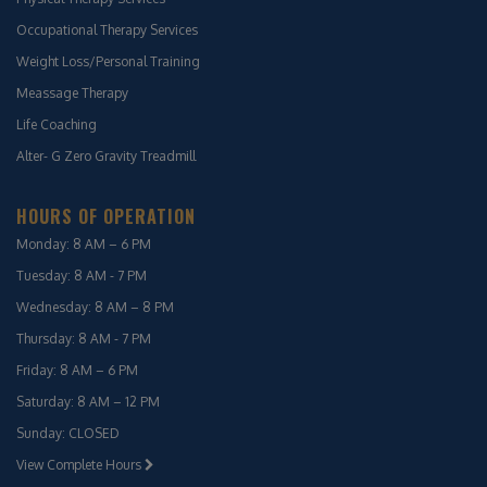
Occupational Therapy Services
Weight Loss/Personal Training
Meassage Therapy
Life Coaching
Alter- G Zero Gravity Treadmill
HOURS OF OPERATION
Monday: 8 AM – 6 PM
Tuesday: 8 AM - 7 PM
Wednesday: 8 AM – 8 PM
Thursday: 8 AM - 7 PM
Friday: 8 AM – 6 PM
Saturday: 8 AM – 12 PM
Sunday: CLOSED
View Complete Hours