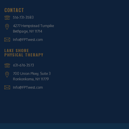
CONTACT
516-731-3583
4277 Hempstead Turnpike
Bethpage, NY 11714
Info@FPTwest.com
LAKE SHORE
PHYSICAL THERAPY
631-676-3573
700 Union Pkwy, Suite 3
Ronkonkoma, NY 11779
Info@FPTwest.com