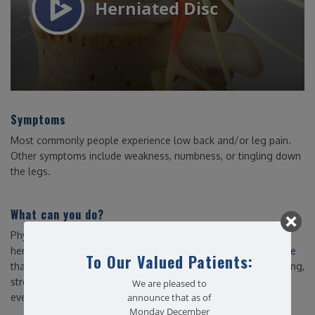
Symptoms
Most commonly people experience low back and/or leg pain.
Other symptoms include weakness, numbness, or tingling down
the legs.
What can you do?
Physical therapy is a proven and effective way to treat a
herniated disc. As a team,
we can prescribe an exercise routine
To Our Valued Patients:
that is safe and utilizes movement based therapy, strengthening,
stretching
and manual therapies to help you get back to your
We are pleased to
everyday routine with no or minimal pain.
announce that as of
Monday December