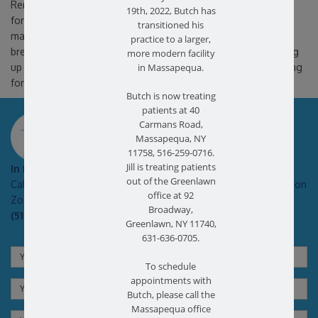
Remain active, but listen to your body. Bed rest is not advised
19th, 2022, Butch has
for a herniated disc and can actually cause more problems or
transitioned his
make your symptoms worse. However, taking frequent rest
practice to a larger,
breaks will also keep back muscles and symptoms from flaring
more modern facility
up and getting worse. Patients are also advised to avoid sitting
in Massapequa.
for extended periods of time.
Butch is now treating
patients at 40
SCHEDULE AN APPOINTMENT
Carmans Road,
Massapequa, NY
11758, 516-259-0716.
Jill is treating patients
In Pain?
out of the Greenlawn
Call today for a free no obligation health screen in person or on
office at 92
Zoom!
Broadway,
(516) 731-3583
Greenlawn, NY 11740,
631-636-0705.
To schedule
appointments with
Butch, please call the
Massapequa office