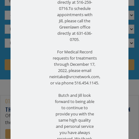
directly at 516-259-
0716.To schedule
appointments with
Jill, please call the
Greenlawn office
directly at 631-636-
0705.
For Medical Record
requests for treatments
through December 17,
2022, please email
neintake@vrcnetwork.com,
or via phone 516.454.1145.
Butch and Jill look
01/25/2023
forward to being able
to continue to
THE BENEFITS OF PHYSICAL THERAPY FOR BACK PAIN
provide you with the
Often, the first line of treatment for back pain is physical
same high quality
therapy. At Farmingdale ...
and personal service
you have always
READ MORE
received. We thank