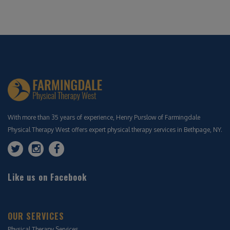
With more than 35 years of experience, Henry Purslow of Farmingdale
Physical Therapy West offers expert physical therapy services in Bethpage, NY.
Like us on Facebook
OUR SERVICES
Physical Therapy Services