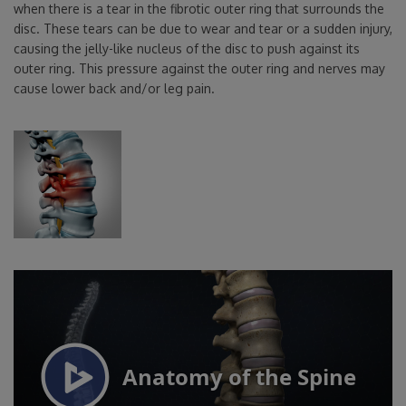
when there is a tear in the fibrotic outer ring that surrounds the
disc. These tears can be due to wear and tear or a sudden injury,
causing the jelly-like nucleus of the disc to push against its
outer ring. This pressure against the outer ring and nerves may
cause lower back and/or leg pain.