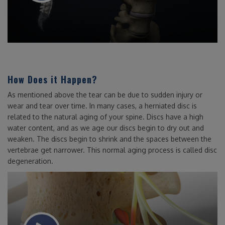
How Does it Happen?
As mentioned above the tear can be due to sudden injury or
wear and tear over time. In many cases, a herniated disc is
related to the natural aging of your spine. Discs have a high
water content, and as we age our discs begin to dry out and
weaken. The discs begin to shrink and the spaces between the
vertebrae get narrower. This normal aging process is called disc
degeneration.