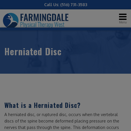
Call Us:
(516) 731-3583
Menu
Herniated Disc
What is a Herniated Disc?
A herniated disc, or ruptured disc, occurs when the vertebral
discs of the spine become deformed placing pressure on the
nerves that pass through the spine. This deformation occurs