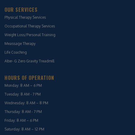
OUR SERVICES
Physical Therapy Services
Occupational Therapy Services
Weight Loss/Personal Training
Meassage Therapy
Life Coaching
Alter- G Zero Gravity Treadmill
HOURS OF OPERATION
Monday: 8 AM – 6 PM
Tuesday: 8 AM - 7 PM
Wednesday: 8 AM – 8 PM
Thursday: 8 AM - 7 PM
Friday: 8 AM – 6 PM
Saturday: 8 AM – 12 PM