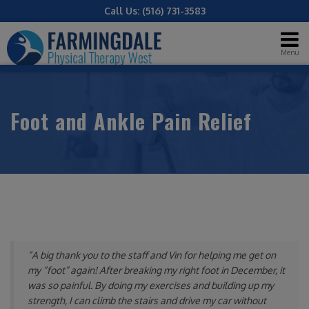
Call Us:
(516) 731-3583
Menu
Foot and Ankle Pain Relief
“A big thank you to the staff and Vin for helping me get on
my “foot” again! After breaking my right foot in December, it
was so painful. By doing my exercises and building up my
strength, I can climb the stairs and drive my car without