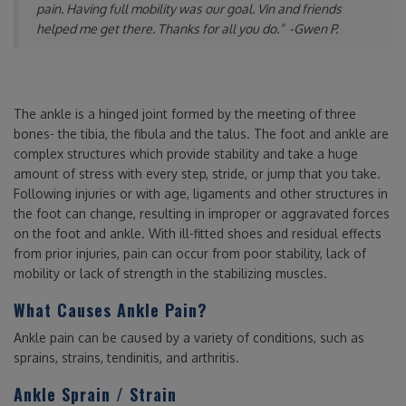
pain. Having full mobility was our goal. Vin and friends
helped me get there. Thanks for all you do.”
-Gwen P.
The ankle is a hinged joint formed by the meeting of three
bones- the tibia, the fibula and the talus. The foot and ankle are
complex structures which provide stability and take a huge
amount of stress with every step, stride, or jump that you take.
Following injuries or with age, ligaments and other structures in
the foot can change, resulting in improper or aggravated forces
on the foot and ankle. With ill-fitted shoes and residual effects
from prior injuries, pain can occur from poor stability, lack of
mobility or lack of strength in the stabilizing muscles.
What Causes Ankle Pain?
Ankle pain can be caused by a variety of conditions, such as
sprains, strains, tendinitis, and arthritis.
Ankle Sprain / Strain