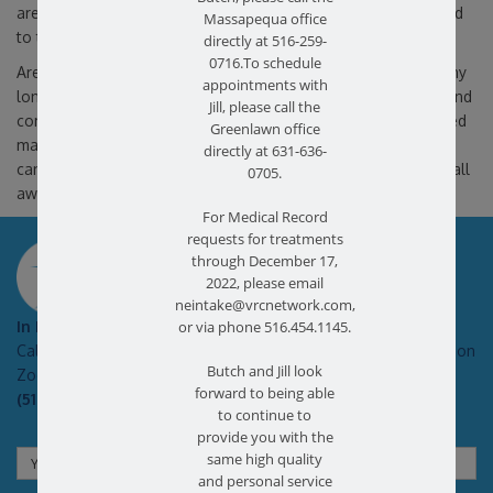
are discussed, and an individualized treatment plan is designed
Massapequa office
to target your specific needs.
directly at 516-259-
0716.To schedule
Are you suffering from foot pain or ankle pain? Don’t delay any
appointments with
longer.
Contact us
at
Bethpage
&
Ronkonkoma, NY
centers and
Jill, please call the
comprehensive evaluation. Our physical therapists have helped
Greenlawn office
many other patients who suffer from ankle and foot pain and
directly at 631-636-
can help you too. The path to your recovery is just a phone call
0705.
away.
For Medical Record
requests for treatments
SCHEDULE AN APPOINTMENT
through December 17,
2022, please email
neintake@vrcnetwork.com,
In Pain?
or via phone 516.454.1145.
Call today for a free no obligation health screen in person or on
Butch and Jill look
Zoom!
forward to being able
(516) 731-3583
to continue to
provide you with the
same high quality
and personal service