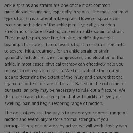
Ankle sprains and strains are one of the most common
musculoskeletal injuries, especially in sports. The most common
type of sprain is a lateral ankle sprain. However, sprains can
occur on both sides of the ankle joint. Typically, a sudden
stretching or sudden twisting causes an ankle sprain or strain.
There may be pain, swelling, bruising, or difficulty weight
bearing. There are different levels of sprain or strain from mild
to severe. Initial treatment for an ankle sprain or strain
generally includes rest, ice, compression, and elevation of the
ankle. In most cases, physical therapy can effectively help you
recover from a sprain or strain. We first evaluate the injured
area to determine the extent of the injury and ensure that the
ligaments or tendons are still intact. Based on the outcome of
our tests, an x-ray may be necessary to rule out a fracture. We
then formulate a treatment plan that will quickly relieve your
swelling, pain and begin restoring range of motion.
The goal of physical therapy is to restore your normal range of
motion and eventually restore normal strength. If you
participate in sports or are very active, we will work closely with
you to make sure that you fully recover and can once again