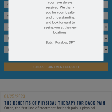
you have always
received. We thank
you for your loyalty
and understanding
and look forward to
seeing you at the new
locations.
Butch Purslow, DPT
01/25/2023
THE BENEFITS OF PHYSICAL THERAPY FOR BACK PAIN
Often, the first line of treatment for back pain is physical