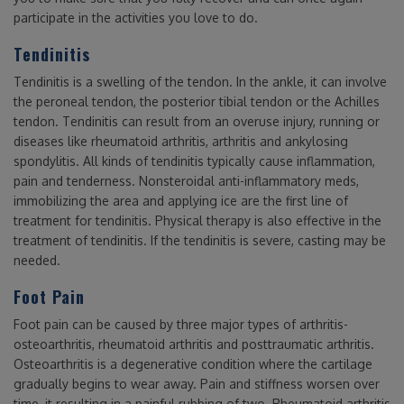
participate in the activities you love to do.
Tendinitis
Tendinitis is a swelling of the tendon. In the ankle, it can involve
the peroneal tendon, the posterior tibial tendon or the Achilles
tendon. Tendinitis can result from an overuse injury, running or
diseases like rheumatoid arthritis, arthritis and ankylosing
spondylitis. All kinds of tendinitis typically cause inflammation,
pain and tenderness. Nonsteroidal anti-inflammatory meds,
immobilizing the area and applying ice are the first line of
treatment for tendinitis. Physical therapy is also effective in the
treatment of tendinitis. If the tendinitis is severe, casting may be
needed.
Foot Pain
Foot pain can be caused by three major types of arthritis-
osteoarthritis, rheumatoid arthritis and posttraumatic arthritis.
Osteoarthritis is a degenerative condition where the cartilage
gradually begins to wear away. Pain and stiffness worsen over
time, it resulting in a painful rubbing of two. Rheumatoid arthritis