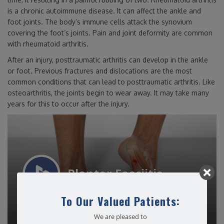
is a chronic autoimmune disease. It can affect the ankle and
foot joints. The body’s immune cells attack the synovium
covering the foot’s joints. Pain and joint deformity are common
with rheumatoid arthritis.
After an injury, posttraumatic arthritis can develop in the ankle
or foot. Previous fractures and dislocations are the most
common conditions that can lead to posttraumatic arthritis. Like
osteoarthritis, the joints begin to wear away. It may take many
years for this to occur after the injury.
To Our Valued Patients:
We are pleased to