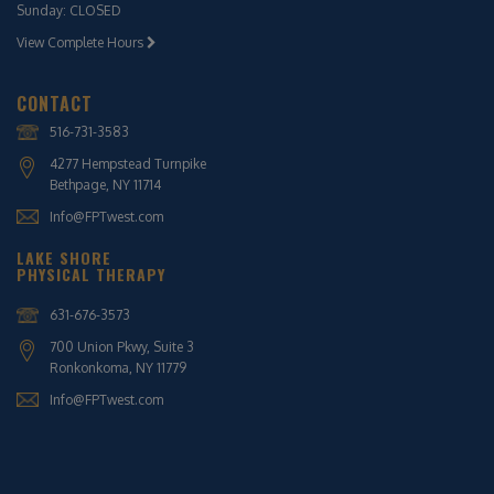
Sunday: CLOSED
View Complete Hours
CONTACT
516-731-3583
4277 Hempstead Turnpike
Bethpage, NY 11714
Info@FPTwest.com
LAKE SHORE
PHYSICAL THERAPY
631-676-3573
700 Union Pkwy, Suite 3
Ronkonkoma, NY 11779
Info@FPTwest.com