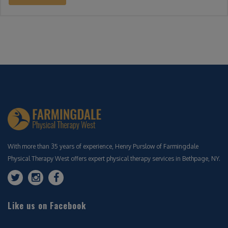
With more than 35 years of experience, Henry Purslow of Farmingdale
Physical Therapy West offers expert physical therapy services in Bethpage, NY.
Like us on Facebook