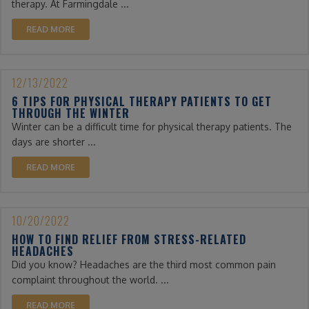
therapy. At Farmingdale ...
READ MORE
12/13/2022
6 TIPS FOR PHYSICAL THERAPY PATIENTS TO GET
THROUGH THE WINTER
Winter can be a difficult time for physical therapy patients. The
days are shorter ...
READ MORE
10/20/2022
HOW TO FIND RELIEF FROM STRESS-RELATED
HEADACHES
Did you know? Headaches are the third most common pain
complaint throughout the world. ...
READ MORE