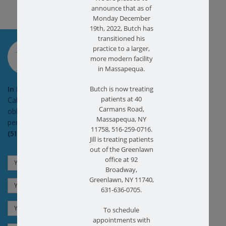
announce that as of
Monday December
19th, 2022, Butch has
transitioned his
SCHEDULE AN
practice to a larger,
APPOINTMENT
more modern facility
in Massapequa.
Butch is now treating
In Pain?
patients at 40
Call today for a free no
Carmans Road,
obligation health screen in
Massapequa, NY
person or on Zoom!
11758, 516-259-0716.
(516) 731-3583
Jill is treating patients
out of the Greenlawn
office at 92
Broadway,
Greenlawn, NY 11740,
631-636-0705.
To schedule
appointments with