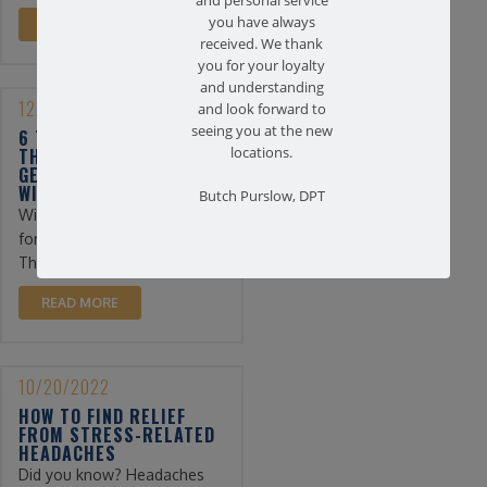
and personal service
you have always
READ MORE
received. We thank
you for your loyalty
and understanding
12/13/2022
and look forward to
seeing you at the new
6 TIPS FOR PHYSICAL
locations.
THERAPY PATIENTS TO
GET THROUGH THE
WINTER
Butch Purslow, DPT
Winter can be a difficult time
for physical therapy patients.
The days are shorter ...
READ MORE
10/20/2022
HOW TO FIND RELIEF
FROM STRESS-RELATED
HEADACHES
Did you know? Headaches