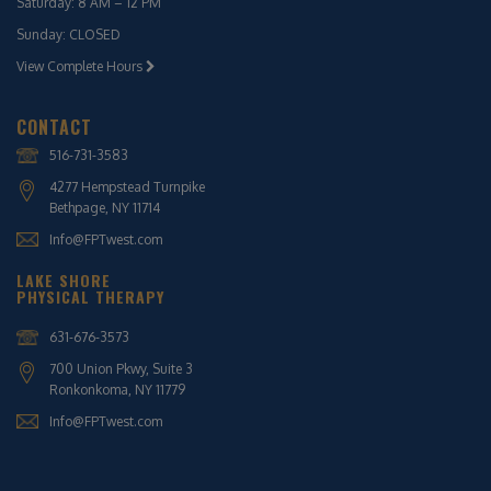
Saturday: 8 AM – 12 PM
Sunday: CLOSED
View Complete Hours
CONTACT
516-731-3583
4277 Hempstead Turnpike
Bethpage, NY 11714
Info@FPTwest.com
LAKE SHORE
PHYSICAL THERAPY
631-676-3573
700 Union Pkwy, Suite 3
Ronkonkoma, NY 11779
Info@FPTwest.com