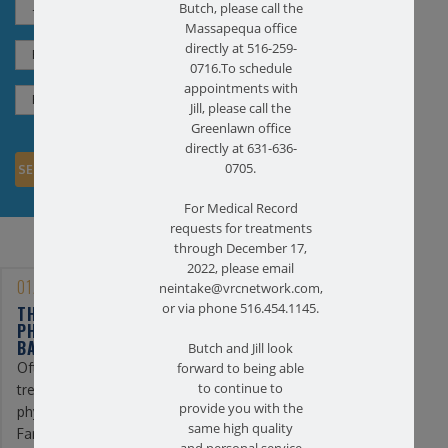
Butch, please call the
Massapequa office
directly at 516-259-
0716.To schedule
appointments with
Jill, please call the
Greenlawn office
directly at 631-636-
0705.
For Medical Record
requests for treatments
through December 17,
2022, please email
01/25/2023
neintake@vrcnetwork.com,
or via phone 516.454.1145.
THE BENEFITS OF
PHYSICAL THERAPY FOR
BACK PAIN
Butch and Jill look
Often, the first line of
forward to being able
to continue to
treatment for back pain is
provide you with the
physical therapy. At
same high quality
Farmingdale ...