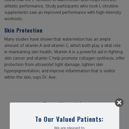
athletic performance. Study participants who took L-citrulline
supplements saw an improved performance with high-intensity
workouts.
Skin Protection
Many studies have shown that watermelon has an ample
amount of vitamin A and vitamin C, which both play a vital role
in maintaining skin health. Vitamin A is a powerful aid in fighting
skin cancer and vitamin C help promote collagen synthesis, offer
protection from ultraviolet light damage, lighten skin
hyperpigmentation, and improve inflammation that is visible
within the skin, says Dr. Axe.
Share this article...
To Our Valued Patients:
We are pleased to