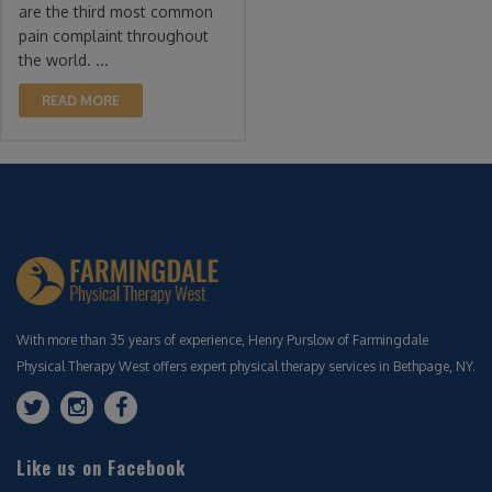
are the third most common
pain complaint throughout
the world. ...
READ MORE
With more than 35 years of experience, Henry Purslow of Farmingdale
Physical Therapy West offers expert physical therapy services in Bethpage, NY.
Like us on Facebook