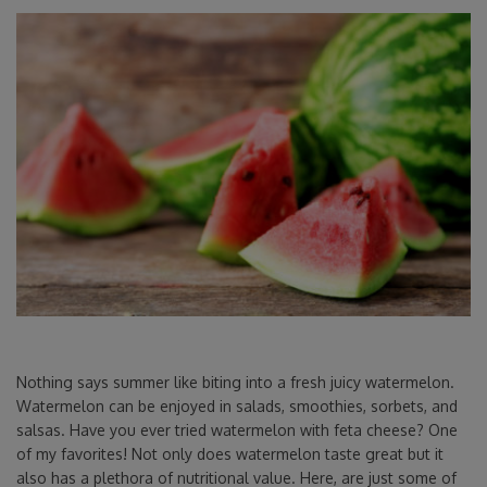
Nothing says summer like biting into a fresh juicy watermelon.
Watermelon can be enjoyed in salads, smoothies, sorbets, and
salsas. Have you ever tried watermelon with feta cheese? One
of my favorites! Not only does watermelon taste great but it
also has a plethora of nutritional value. Here, are just some of