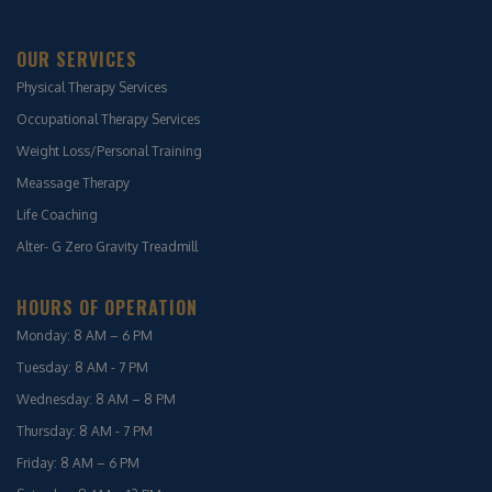
OUR SERVICES
Physical Therapy Services
Occupational Therapy Services
Weight Loss/Personal Training
Meassage Therapy
Life Coaching
Alter- G Zero Gravity Treadmill
HOURS OF OPERATION
Monday: 8 AM – 6 PM
Tuesday: 8 AM - 7 PM
Wednesday: 8 AM – 8 PM
Thursday: 8 AM - 7 PM
Friday: 8 AM – 6 PM