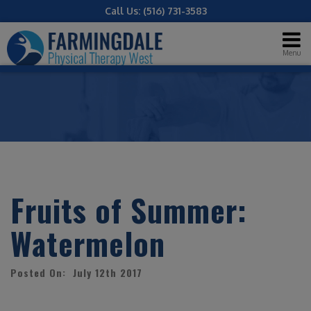
Call Us:
(516) 731-3583
Menu
Fruits of Summer:
Watermelon
Posted On: July 12th 2017