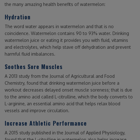
the many amazing health benefits of watermelon:
Hydration
The word water appears in watermelon and that is no
coincidence. Watermelon contains 90 to 93% water. Drinking
watermelon juice or eating it provides you with fluid, vitamins
and electrolytes, which help stave off dehydration and prevent
harmful fluid imbalances.
Soothes Sore Muscles
A 2013 study from the Journal of Agricultural and Food
Chemistry, found that drinking watermelon juice before a
workout decreases delayed onset muscle soreness; that is due
to the amino acid called L-citrulline, which the body converts to
L-arginine, an essential amino acid that helps relax blood
vessels and improve circulation.
Increase Athletic Performance
A 2015 study published in the Journal of Applied Physiology,
found that the L-citrulline in watermelon also helps increase