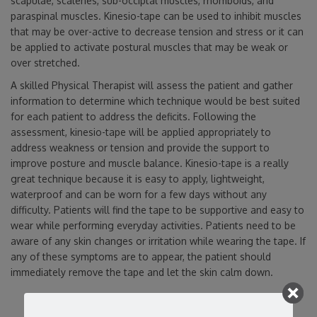
scapulae, scalenes, sub-occiptal muscles, rhomboids, and
paraspinal muscles. Kinesio-tape can be used to inhibit muscles
that may be over-active to decrease tension and stress or it can
be applied to activate postural muscles that may be weak or
over stretched.
A skilled Physical Therapist will assess the patient and gather
information to determine which technique would be best suited
for each patient to address the deficits. Following the
assessment, kinesio-tape will be applied appropriately to
address weakness or tension and provide the support to
improve posture and muscle balance. Kinesio-tape is a really
great technique because it is easy to apply, lightweight,
waterproof and can be worn for a few days without any
difficulty. Patients will find the tape to be supportive and easy to
wear while performing everyday activities. Patients need to be
aware of any skin changes or irritation while wearing the tape. If
any of these symptoms are to appear, the patient should
immediately remove the tape and let the skin calm down.