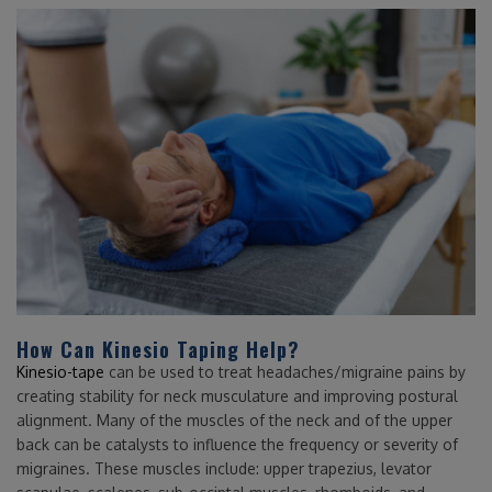
How Can Kinesio Taping Help?
Kinesio-tape
can be used to treat headaches/migraine pains by
creating stability for neck musculature and improving postural
alignment. Many of the muscles of the neck and of the upper
back can be catalysts to influence the frequency or severity of
migraines. These muscles include: upper trapezius, levator