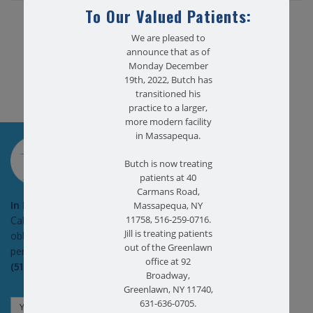
To Our Valued Patients:
Share this article...
We are pleased to
announce that as of
Monday December
19th, 2022, Butch has
transitioned his
practice to a larger,
more modern facility
in Massapequa.
SCHEDULE AN
APPOINTMENT
Butch is now treating
patients at 40
Carmans Road,
In Pain?
Massapequa, NY
11758, 516-259-0716.
Call today for a free no
Jill is treating patients
obligation health screen in
out of the Greenlawn
person or on Zoom!
office at 92
(516) 731-3583
Broadway,
Greenlawn, NY 11740,
631-636-0705.