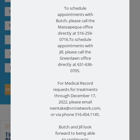
To schedule
appointments with
Butch, please call the
Massapequa office
directly at 516-259-
0716.To schedule
appointments with
Jill, please call the
Greenlawn office
directly at 631-636-
0705.
For Medical Record
requests for treatments
through December 17,
2022, please email
neintake@vrcnetwork.com,
or via phone 516.454.1145.
01/25/2023
Butch and Jill look
forward to being able
THE BENEFITS OF
PHYSICAL THERAPY FOR
to continue to