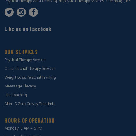
Physical Therapy West offers expert physical therapy services in Bethpage, NY.
Like us on Facebook
OUR SERVICES
Physical Therapy Services
Occupational Therapy Services
Weight Loss/Personal Training
Meassage Therapy
Life Coaching
Alter- G Zero Gravity Treadmill
HOURS OF OPERATION
Monday: 8 AM – 6 PM