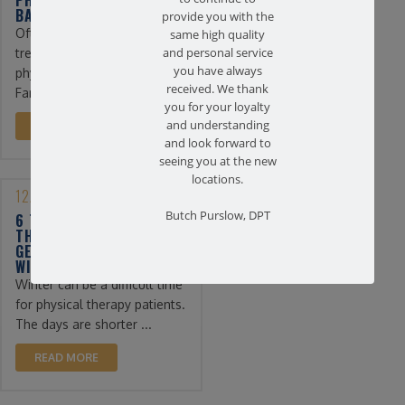
BACK PAIN
provide you with the
Often, the first line of
same high quality
treatment for back pain is
and personal service
you have always
physical therapy. At
received. We thank
Farmingdale ...
you for your loyalty
and understanding
READ MORE
and look forward to
seeing you at the new
locations.
12/13/2022
Butch Purslow, DPT
6 TIPS FOR PHYSICAL
THERAPY PATIENTS TO
GET THROUGH THE
WINTER
Winter can be a difficult time
for physical therapy patients.
The days are shorter ...
READ MORE