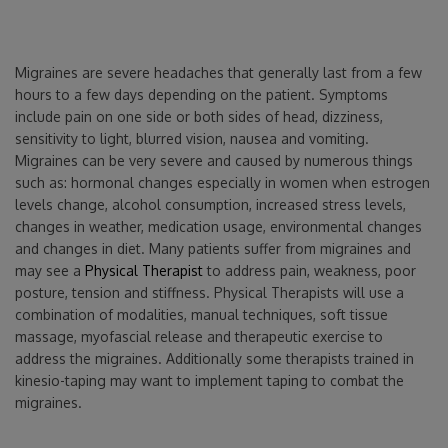
Migraines are severe headaches that generally last from a few
hours to a few days depending on the patient. Symptoms
include pain on one side or both sides of head, dizziness,
sensitivity to light, blurred vision, nausea and vomiting.
Migraines can be very severe and caused by numerous things
such as: hormonal changes especially in women when estrogen
levels change, alcohol consumption, increased stress levels,
changes in weather, medication usage, environmental changes
and changes in diet. Many patients suffer from migraines and
may see a
Physical Therapist
to address pain, weakness, poor
posture, tension and stiffness. Physical Therapists will use a
combination of modalities, manual techniques, soft tissue
massage, myofascial release and therapeutic exercise to
address the migraines. Additionally some therapists trained in
kinesio-taping may want to implement taping to combat the
migraines.