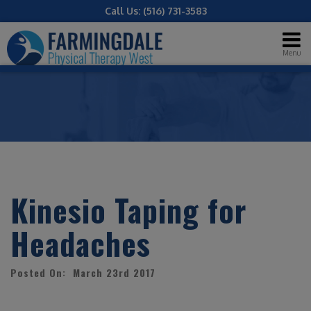
Call Us:
(516) 731-3583
Menu
Kinesio Taping for
Headaches
Posted On: March 23rd 2017