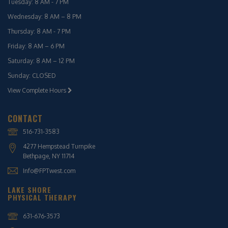
Tuesday: 8 AM - 7 PM
Wednesday: 8 AM – 8 PM
Thursday: 8 AM - 7 PM
Friday: 8 AM – 6 PM
Saturday: 8 AM – 12 PM
Sunday: CLOSED
View Complete Hours
CONTACT
516-731-3583
4277 Hempstead Turnpike
Bethpage, NY 11714
Info@FPTwest.com
LAKE SHORE
PHYSICAL THERAPY
631-676-3573