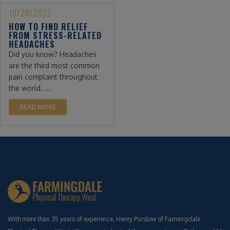
10/20/2022
HOW TO FIND RELIEF
FROM STRESS-RELATED
HEADACHES
Did you know? Headaches
are the third most common
pain complaint throughout
the world. ...
READ MORE
With more than 35 years of experience, Henry Purslow of Farmingdale