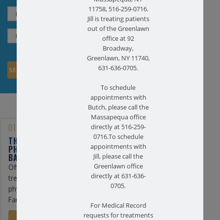
11758, 516-259-0716.
Jill is treating patients
out of the Greenlawn
office at 92
Broadway,
Greenlawn, NY 11740,
631-636-0705.
To schedule
appointments with
Butch, please call the
Massapequa office
01/25/2023
directly at 516-259-
0716.To schedule
THE BENEFITS OF
appointments with
PHYSICAL THERAPY FOR
BACK PAIN
Jill, please call the
Greenlawn office
Often, the first line of
directly at 631-636-
treatment for back pain is
0705.
physical therapy. At
Farmingdale ...
For Medical Record
requests for treatments
READ MORE