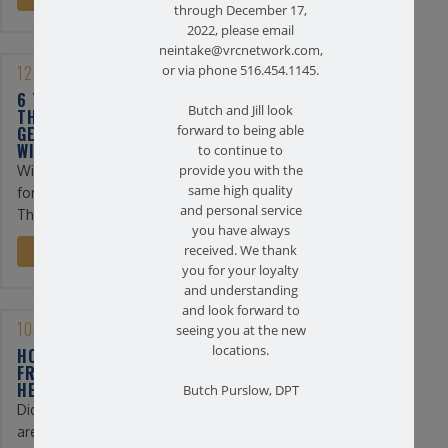
through December 17,
2022, please email
neintake@vrcnetwork.com,
12/13/2022
or via phone 516.454.1145.
6 TIPS FOR PHYSICAL
Butch and Jill look
THERAPY PATIENTS TO
GET THROUGH THE
forward to being able
WINTER
to continue to
Winter can be a difficult time
provide you with the
same high quality
for physical therapy patients.
and personal service
The days are shorter ...
you have always
received. We thank
READ MORE
you for your loyalty
and understanding
and look forward to
10/20/2022
seeing you at the new
locations.
HOW TO FIND RELIEF
FROM STRESS-RELATED
HEADACHES
Butch Purslow, DPT
Did you know? Headaches
are the third most common