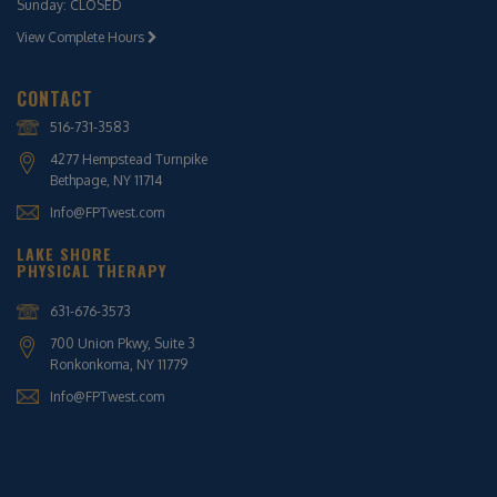
Sunday: CLOSED
View Complete Hours
CONTACT
516-731-3583
4277 Hempstead Turnpike
Bethpage, NY 11714
Info@FPTwest.com
LAKE SHORE
PHYSICAL THERAPY
631-676-3573
700 Union Pkwy, Suite 3
Ronkonkoma, NY 11779
Info@FPTwest.com