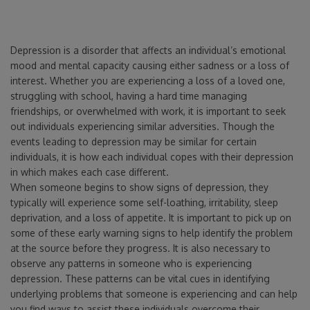
Depression is a disorder that affects an individual’s emotional
mood and mental capacity causing either sadness or a loss of
interest. Whether you are experiencing a loss of a loved one,
struggling with school, having a hard time managing
friendships, or overwhelmed with work, it is important to seek
out individuals experiencing similar adversities. Though the
events leading to depression may be similar for certain
individuals, it is how each individual copes with their depression
in which makes each case different.
When someone begins to show signs of depression, they
typically will experience some self-loathing, irritability, sleep
deprivation, and a loss of appetite. It is important to pick up on
some of these early warning signs to help identify the problem
at the source before they progress. It is also necessary to
observe any patterns in someone who is experiencing
depression. These patterns can be vital cues in identifying
underlying problems that someone is experiencing and can help
you find ways to assist these individuals overcome their