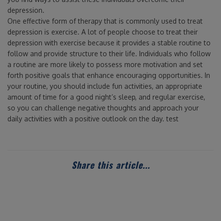
depression.
One effective form of therapy that is commonly used to treat
depression is exercise. A lot of people choose to treat their
depression with exercise because it provides a stable routine to
follow and provide structure to their life. Individuals who follow
a routine are more likely to possess more motivation and set
forth positive goals that enhance encouraging opportunities. In
your routine, you should include fun activities, an appropriate
amount of time for a good night’s sleep, and regular exercise,
so you can challenge negative thoughts and approach your
daily activities with a positive outlook on the day. test
Share this article...