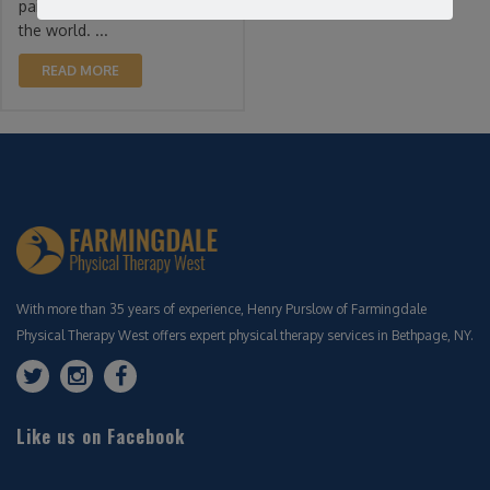
pain complaint throughout
the world. ...
READ MORE
With more than 35 years of experience, Henry Purslow of Farmingdale
Physical Therapy West offers expert physical therapy services in Bethpage, NY.
Like us on Facebook