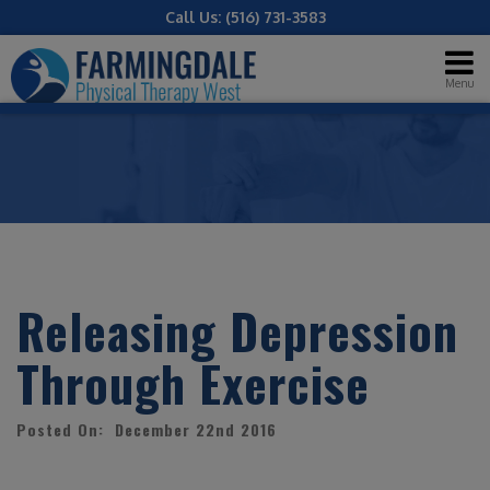
Call Us:
(516) 731-3583
Menu
Releasing Depression
Through Exercise
Posted On: December 22nd 2016