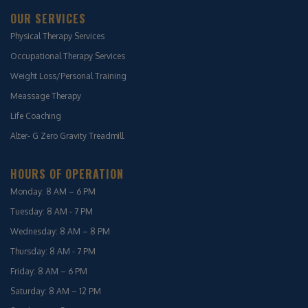
OUR SERVICES
Physical Therapy Services
Occupational Therapy Services
Weight Loss/Personal Training
Meassage Therapy
Life Coaching
Alter- G Zero Gravity Treadmill
HOURS OF OPERATION
Monday: 8 AM – 6 PM
Tuesday: 8 AM - 7 PM
Wednesday: 8 AM – 8 PM
Thursday: 8 AM - 7 PM
Friday: 8 AM – 6 PM
Saturday: 8 AM – 12 PM