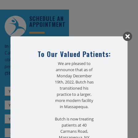
SCHEDULE AN
APPOINTMENT
In Pain?
To Our Valued Patients:
Call today for a free no
obligation health screen in
We are pleased to
person or on Zoom!
announce that as of
(516) 731-3583
Monday December
19th, 2022, Butch has
transitioned his
practice to a larger,
more modern facility
in Massapequa.
Butch is now treating
patients at 40
Carmans Road,
Massapequa, NY