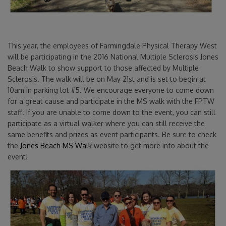
This year, the employees of Farmingdale Physical Therapy West
will be participating in the 2016 National Multiple Sclerosis Jones
Beach Walk to show support to those affected by Multiple
Sclerosis. The walk will be on May 21st and is set to begin at
10am in parking lot #5. We encourage everyone to come down
for a great cause and participate in the MS walk with the FPTW
staff. If you are unable to come down to the event, you can still
participate as a virtual walker where you can still receive the
same benefits and prizes as event participants. Be sure to check
the
Jones Beach MS Walk
website to get more info about the
event!