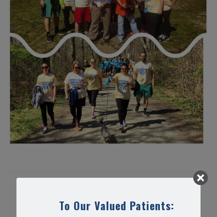
Share this article...
To Our Valued Patients: