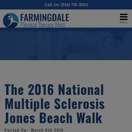
Call Us:
(516) 731-3583
Menu
The 2016 National
Multiple Sclerosis
Jones Beach Walk
Posted On: March 8th 2016