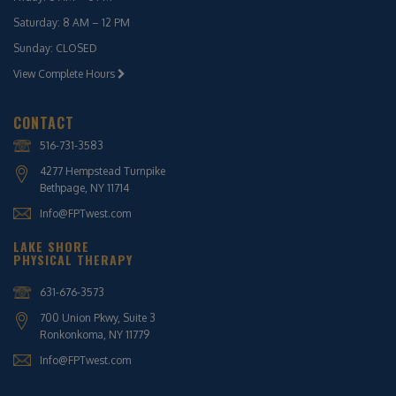
Saturday: 8 AM – 12 PM
Sunday: CLOSED
View Complete Hours
CONTACT
516-731-3583
4277 Hempstead Turnpike
Bethpage, NY 11714
Info@FPTwest.com
LAKE SHORE
PHYSICAL THERAPY
631-676-3573
700 Union Pkwy, Suite 3
Ronkonkoma, NY 11779
Info@FPTwest.com