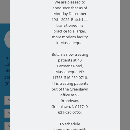
We are pleased to
announce that as of
Monday December
19th, 2022, Butch has
transitioned his
SCHEDULE AN
practice to a larger,
APPOINTMENT
more modern facility
in Massapequa.
Butch is now treating
In Pain?
patients at 40
Call today for a free no
Carmans Road,
obligation health screen in
Massapequa, NY
person or on Zoom!
11758, 516-259-0716.
(516) 731-3583
Jill is treating patients
out of the Greenlawn
office at 92
Broadway,
Greenlawn, NY 11740,
631-636-0705.
To schedule
appointments with