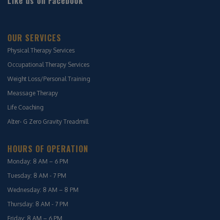
Like us on Facebook
OUR SERVICES
Physical Therapy Services
Occupational Therapy Services
Weight Loss/Personal Training
Meassage Therapy
Life Coaching
Alter- G Zero Gravity Treadmill
HOURS OF OPERATION
Monday: 8 AM – 6 PM
Tuesday: 8 AM - 7 PM
Wednesday: 8 AM – 8 PM
Thursday: 8 AM - 7 PM
Friday: 8 AM – 6 PM