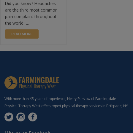
Did you know? Headaches
are the third most common
pain complaint throughout
the world. ...
READ MORE
With more than 35 years of experience, Henry Purslow of Farmingdale
Physical Therapy West offers expert physical therapy services in Bethpage, NY.