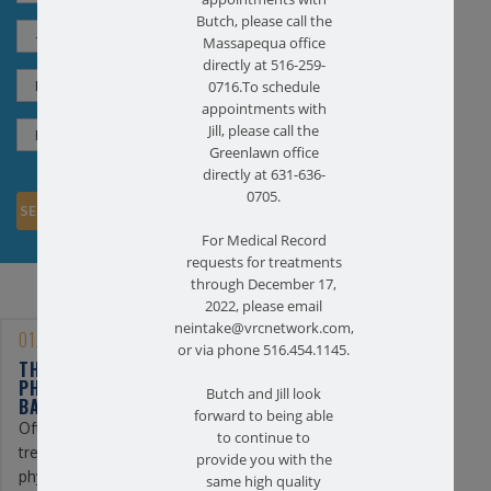
Butch, please call the
Massapequa office
directly at 516-259-
0716.To schedule
appointments with
Jill, please call the
Greenlawn office
directly at 631-636-
0705.
For Medical Record
requests for treatments
through December 17,
2022, please email
neintake@vrcnetwork.com,
01/25/2023
or via phone 516.454.1145.
THE BENEFITS OF
PHYSICAL THERAPY FOR
Butch and Jill look
BACK PAIN
forward to being able
Often, the first line of
to continue to
treatment for back pain is
provide you with the
physical therapy. At
same high quality