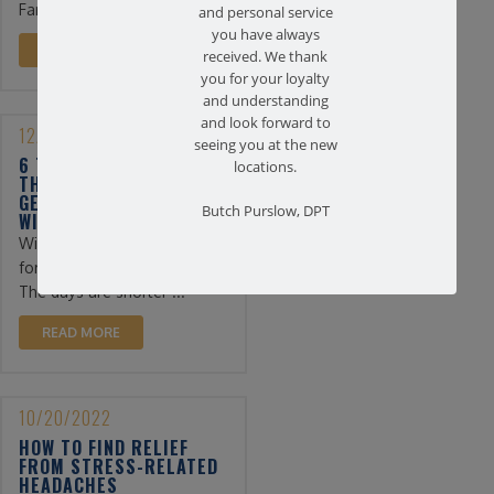
Farmingdale ...
and personal service
you have always
READ MORE
received. We thank
you for your loyalty
and understanding
and look forward to
12/13/2022
seeing you at the new
6 TIPS FOR PHYSICAL
locations.
THERAPY PATIENTS TO
GET THROUGH THE
Butch Purslow, DPT
WINTER
Winter can be a difficult time
for physical therapy patients.
The days are shorter ...
READ MORE
10/20/2022
HOW TO FIND RELIEF
FROM STRESS-RELATED
HEADACHES