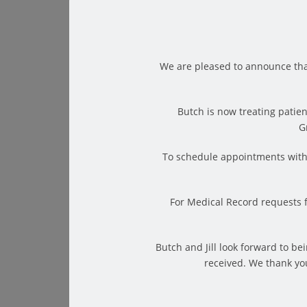
We are pleased to announce tha
Butch is now treating patien
G
Your warm up is over; you performed your stretch
To schedule appointments with 
pat on the back, there is still one final step to 
otherwise known as the cool down. You would n
For Medical Record requests 
of a cool down is to help your body achieve rela
to do just that.
But, what exactly is it? Simply put, static stretc
Butch and Jill look forward to b
received. We thank you
for a period of time, usually somewhere between 
Some of the major benefits of static stretches 
requires little energy and can help prevent del