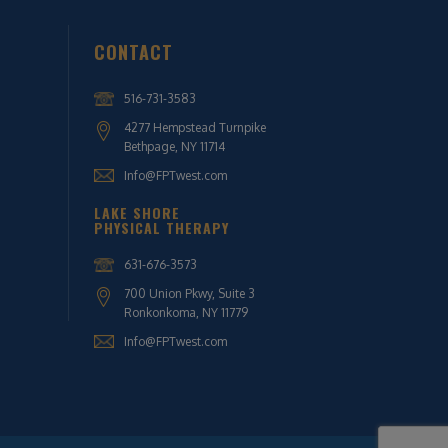
CONTACT
516-731-3583
4277 Hempstead Turnpike
Bethpage, NY 11714
Info@FPTwest.com
LAKE SHORE
PHYSICAL THERAPY
631-676-3573
700 Union Pkwy, Suite 3
Ronkonkoma, NY 11779
Info@FPTwest.com