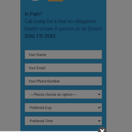
In Pain?
Call today for a free no obligation
health screen in person or on Zoom!
(516) 731-3583