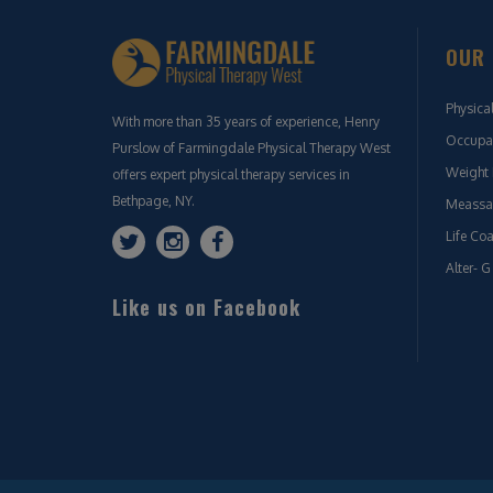
OUR 
Physica
With more than 35 years of experience, Henry
Occupat
Purslow of Farmingdale Physical Therapy West
Weight 
offers expert physical therapy services in
Bethpage, NY.
Meassa
Life Co
Alter- G
Like us on Facebook