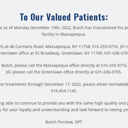
To Our Valued Patients:
t as of Monday December 19th, 2022, Butch has transitioned his pr
facility in Massapequa.
ts at 40 Carmans Road, Massapequa, NY 11758, 516-259-0716. Jill is
reenlawn office at 92 Broadway, Greenlawn, NY 11740, 631-636-070
es, and finished a killer workout. But, before you give yoursel
Butch, please call the Massapequa office directly at 516-259-071
be done-static stretches. Static stretches are ideal for post wor
Jill, please call the Greenlawn office directly at 631-636-0705.
ever want to perform static stretches on cold muscles. The 
for treatments through December 17, 2022, please email neintake
xation and return to a steady state of rest. Static stretching h
516.454.1145.
hing is “a stretch that is held in a challenging but comfortable p
eing able to continue to provide you with the same high quality and
 for your loyalty and understanding and look forward to seeing yo
10 to 30 seconds,” says Jay Blahnik, author of Full-Body Flexib
are induced muscle relaxation and decreased muscle tension. I
Butch Purslow, DPT
ayed onset muscle soreness.