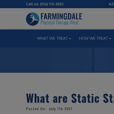
Call Us:
(516) 731-3583
42
WHAT WE TREAT
HOW WE TREAT
What are Static S
Posted On: July 7th 2017