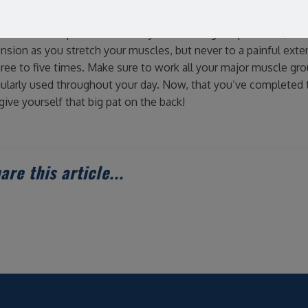
 in order to get the most out of static stretches you want to e
hes should be performed slowly while taking deep breaths, think
ension as you stretch your muscles, but never to a painful exte
ee to five times. Make sure to work all your major muscle gr
gularly used throughout your day. Now, that you’ve completed 
give yourself that big pat on the back!
are this article...