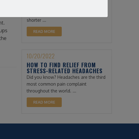
THROUGH THE WINTER
Winter can be a difficult time for
xtend
physical therapy patients. The days are
 of it
shorter ...
nt.
oups
READ MORE
the
10/20/2022
HOW TO FIND RELIEF FROM
STRESS-RELATED HEADACHES
Did you know? Headaches are the third
most common pain complaint
throughout the world. ...
READ MORE