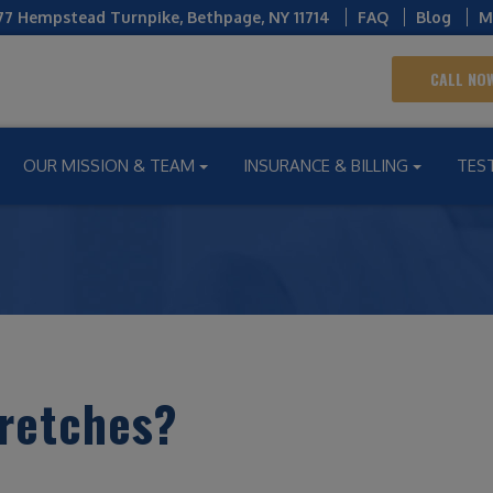
77 Hempstead Turnpike
,
Bethpage
,
NY
11714
FAQ
Blog
M
CALL NOW
OUR MISSION & TEAM
INSURANCE & BILLING
TES
tretches?