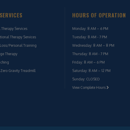
SERVICES
HOURS OF OPERATION
l Therapy Services
Monday: 8 AM – 6 PM
ional Therapy Services
Tuesday: 8 AM - 7 PM
Loss/Personal Training
Wednesday: 8 AM – 8 PM
ge Therapy
Thursday: 8 AM - 7 PM
aching
Friday: 8 AM – 6 PM
 Zero Gravity Treadmill
Saturday: 8 AM – 12 PM
Sunday: CLOSED
View Complete Hours