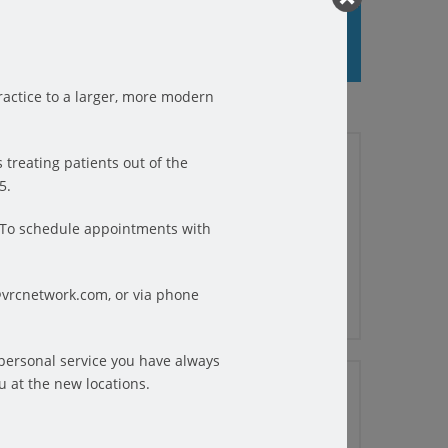
actice to a larger, more modern
01/25/2023
 treating patients out of the
THE BENEFITS OF PHYSICAL
5.
THERAPY FOR BACK PAIN
Often, the first line of treatment for
f a big
6.To schedule appointments with
back pain is physical therapy. At
kouts,
Farmingdale ...
purpose
@vrcnetwork.com, or via phone
appens
READ MORE
osition
 personal service you have always
12/13/2022
u at the new locations.
ility.
6 TIPS FOR PHYSICAL
t
THERAPY PATIENTS TO GET