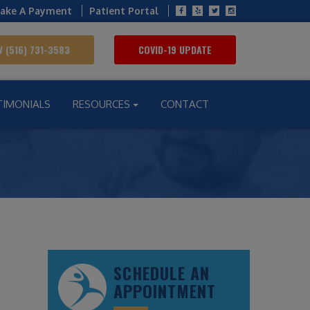
ake A Payment
Patient Portal
 (516) 731-3583
COVID-19 UPDATE
TIMONIALS
RESOURCES
CONTACT
SCHEDULE AN
APPOINTMENT