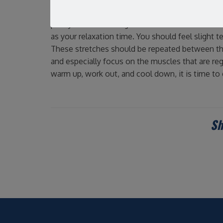
Personal trainer Christine Laurent suggests that
past your normal range of motion. Static stretc
as your relaxation time. You should feel slight t
These stretches should be repeated between thr
and especially focus on the muscles that are re
warm up, work out, and cool down, it is time to 
Sh