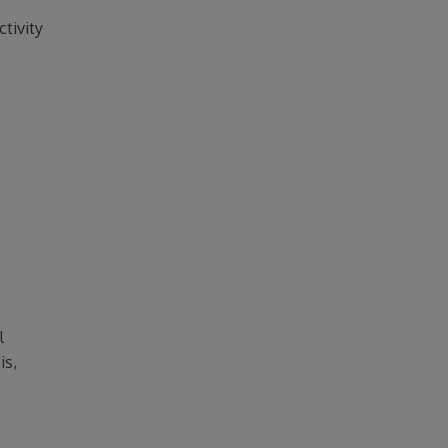
ctivity
l
is,