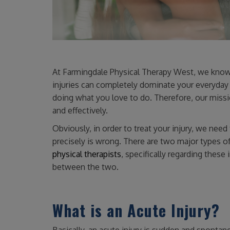
At Farmingdale Physical Therapy West, we know t
injuries can completely dominate your everyday 
doing what you love to do. Therefore, our missio
and effectively.
Obviously, in order to treat your injury, we nee
precisely is wrong. There are two major types of
physical therapists
, specifically regarding these 
between the two.
What is an Acute Injury?