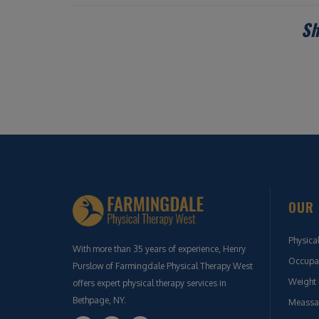
Sh
OUR 
Physica
With more than 35 years of experience, Henry
Occupat
Purslow of Farmingdale Physical Therapy West
Weight 
offers expert physical therapy services in
Bethpage, NY.
Meassa