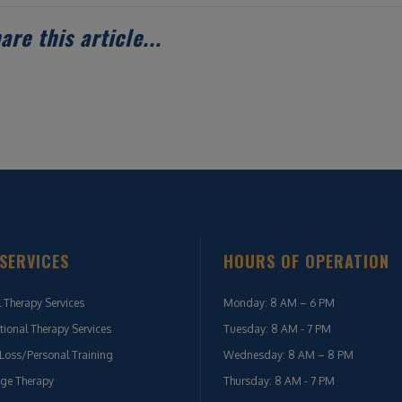
are this article...
SERVICES
HOURS OF OPERATION
l Therapy Services
Monday: 8 AM – 6 PM
ional Therapy Services
Tuesday: 8 AM - 7 PM
Loss/Personal Training
Wednesday: 8 AM – 8 PM
ge Therapy
Thursday: 8 AM - 7 PM