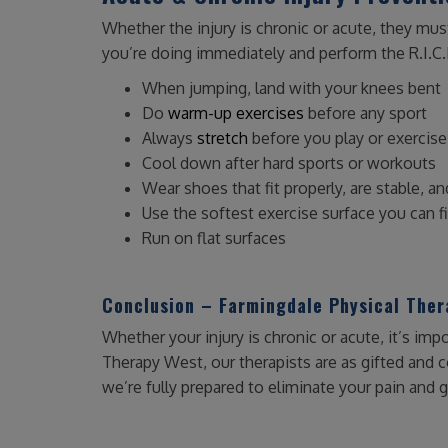
Whether the injury is chronic or acute, they mus
you’re doing immediately and perform the R.I.C.
When jumping, land with your knees bent
Do
warm-up exercises
before any sport
Always
stretch
before you play or exercise
Cool down after hard sports or workouts
Wear shoes that fit properly, are stable, a
Use the softest exercise surface you can f
Run on flat surfaces
Conclusion – Farmingdale Physical The
Whether your injury is chronic or acute, it’s impo
Therapy West, our therapists are as gifted and 
we’re fully prepared to eliminate your pain and g