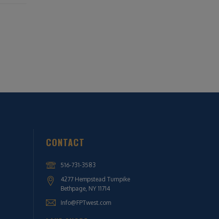
CONTACT
516-731-3583
4277 Hempstead Turnpike
Bethpage, NY 11714
Info@FPTwest.com