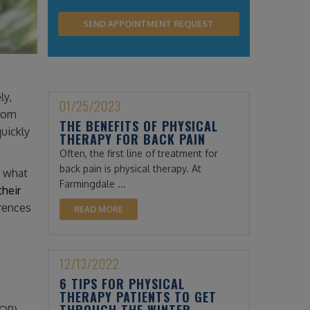
ly,
01/25/2023
from
THE BENEFITS OF PHYSICAL
quickly
THERAPY FOR BACK PAIN
Often, the first line of treatment for
back pain is physical therapy. At
n what
Farmingdale ...
their
erences
READ MORE
12/13/2022
6 TIPS FOR PHYSICAL
THERAPY PATIENTS TO GET