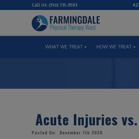
Call Us:
(516) 731-3583
42
WHAT WE TREAT
HOW WE TREAT
Acute Injuries vs.
Posted On: December 7th 2020