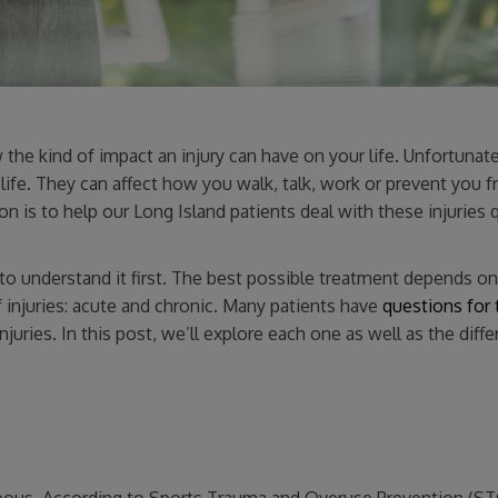
he kind of impact an injury can have on your life. Unfortunate
life. They can affect how you walk, talk, work or prevent you 
n is to help our Long Island patients deal with these injuries 
d to understand it first. The best possible treatment depends o
 injuries: acute and chronic. Many patients have
questions for 
injuries. In this post, we’ll explore each one as well as the diff