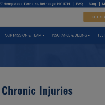
77 Hempstead Turnpike
,
Bethpage
,
NY
11714
FAQ
Blog
M
CALL NOW
OUR MISSION & TEAM
INSURANCE & BILLING
TES
 Chronic Injuries