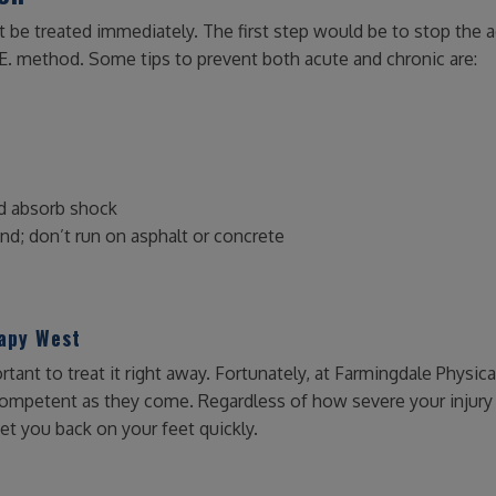
t be treated immediately. The first step would be to stop the a
E. method. Some tips to prevent both acute and chronic are:
nd absorb shock
ind; don’t run on asphalt or concrete
rapy West
rtant to treat it right away. Fortunately, at Farmingdale Physica
competent as they come. Regardless of how severe your injury 
et you back on your feet quickly.