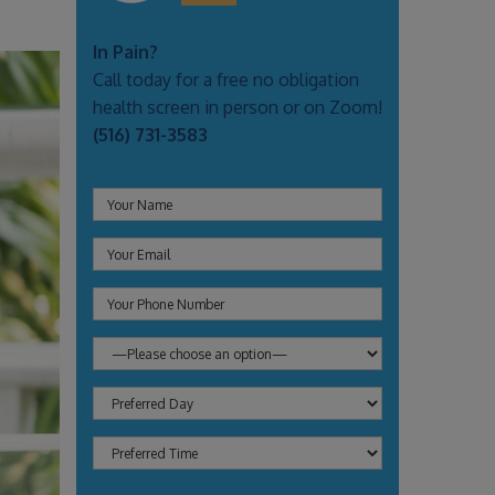
In Pain?
Call today for a free no obligation
health screen in person or on Zoom!
(516) 731-3583