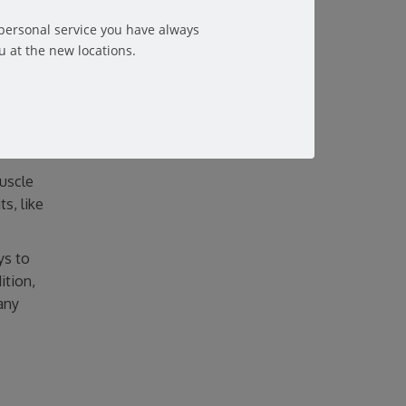
ints.
 personal service you have always
u at the new locations.
muscle
s, like
ys to
ition,
any