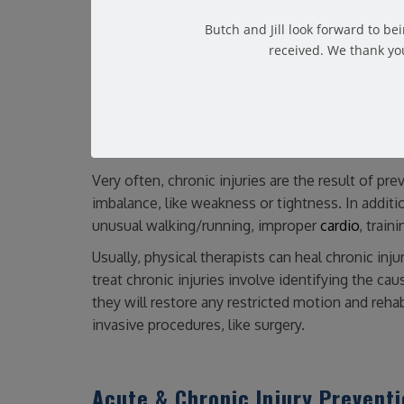
difficult to diagnose and treat. Additionally, the
Common examples of chronic injuries include:
Butch and Jill look forward to b
received. We thank you
Tennis elbow
Swimmer’s shoulder
Runner’s knee & jumper’s knee
Achilles tendinitis
Shin splints
Very often, chronic injuries are the result of prev
imbalance, like weakness or tightness. In addition
unusual walking/running, improper
cardio
, train
Usually, physical therapists can heal chronic inj
treat chronic injuries involve identifying the cau
they will restore any restricted motion and rehab
invasive procedures, like surgery.
Acute & Chronic Injury Prevent