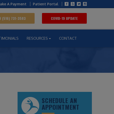
ake A Payment
Patient Portal
 (516) 731-3583
COVID-19 UPDATE
TIMONIALS
RESOURCES
CONTACT
SCHEDULE AN
APPOINTMENT