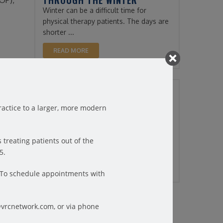
THROUGH THE WINTER
OP),
Winter can be a difficult time for
physical therapy patients. The days are
shorter ...
READ MORE
y is
10/20/2022
hen you
HOW TO FIND RELIEF FROM
actice to a larger, more modern
STRESS-RELATED HEADACHES
Did you know? Headaches are the third
d
most common pain complaint
tion in
 treating patients out of the
throughout the world. ...
5.
READ MORE
6.To schedule appointments with
@vrcnetwork.com, or via phone
es them