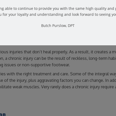
y’re the result of repetitive trauma to the tendons, bones and jo
eing able to continue to provide you with the same high quality and
 for your loyalty and understanding and look forward to seeing yo
Butch Purslow, DPT
ious injuries that don’t heal properly. As a result, it creates a 
, a chronic injury can be the result of reckless, long-term habit
ing issues or non-supportive footwear.
uries with the right treatment and care. Some of the integral wa
se of the injury, plus aggravating factors you can change. In add
ilitate weak muscles. Very rarely does a chronic injury require 
ion