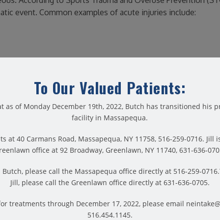
aneous. According to Sports Trauma and Overuse Prevention (ST
umatic event. Common examples of acute injuries include:
To Our Valued Patients:
u should always apply common sense. For example: if your injur
medical attention right away. And if it’s a less urgent injury, t
t as of Monday December 19th, 2022, Butch has transitioned his pr
facility in Massapequa.
develop a specific treatment plan for maximum results. First an
th your needs in mind. They will carefully guide your rehabilita
ts at 40 Carmans Road, Massapequa, NY 11758, 516-259-0716. Jill is
hings you love most.
reenlawn office at 92 Broadway, Greenlawn, NY 11740, 631-636-070
Butch, please call the Massapequa office directly at 516-259-071
Jill, please call the Greenlawn office directly at 631-636-0705.
for treatments through December 17, 2022, please email neintake
e injuries. Usually, chronic injuries occur over time. This mak
516.454.1145.