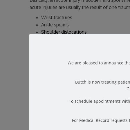
Basically, an acute injury is sudden and spont
acute injuries are usually the result of one tra
Wrist fractures
Ankle sprains
Shoulder dislocations
Hamstring muscle sprains
Of course, when you receive an acute injury, yo
severe or life-threatening, then you should seek 
We are pleased to announce tha
can likely treat it yourself.
A physical therapist will assess your injury and 
foremost, their program will be created solely wi
Butch is now treating patien
order to prepare you for a swift return to the t
G
To schedule appointments with 
What is a Chronic Injury?
For Medical Record requests 
Chronic injuries are a lot more common than acut