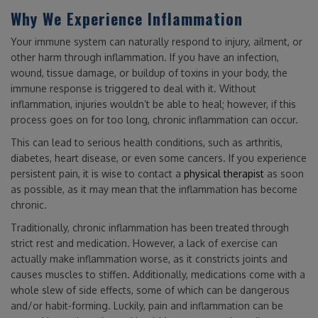
Why We Experience Inflammation
Your immune system can naturally respond to injury, ailment, or
other harm through inflammation. If you have an infection,
wound, tissue damage, or buildup of toxins in your body, the
immune response is triggered to deal with it. Without
inflammation, injuries wouldn’t be able to heal; however, if this
process goes on for too long, chronic inflammation can occur.
This can lead to serious health conditions, such as arthritis,
diabetes, heart disease, or even some cancers. If you experience
persistent pain, it is wise to contact a
physical therapist
as soon
as possible, as it may mean that the inflammation has become
chronic.
Traditionally, chronic inflammation has been treated through
strict rest and medication. However, a lack of exercise can
actually make inflammation worse, as it constricts joints and
causes muscles to stiffen. Additionally, medications come with a
whole slew of side effects, some of which can be dangerous
and/or habit-forming. Luckily, pain and inflammation can be