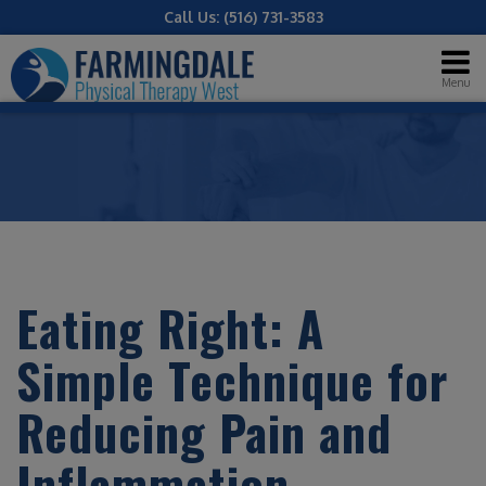
Call Us:
(516) 731-3583
Menu
Eating Right: A
Simple Technique for
Reducing Pain and
Inflammation