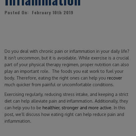
Posted On: February 10th 2019
Do you deal with chronic pain or inflammation in your daily life?
It isn’t uncommon, but it is avoidable. While exercise is a crucial
part of your physical therapy regimen, proper nutrition can also
play an important role. The foods you eat work to fuel your
body. Therefore, eating the right ones can help you
recover
much quicker from painful or uncomfortable conditions.
Exercising regularly, reducing stress intake, and keeping a strict
diet can help alleviate pain and inflammation. Additionally, they
can help you to be
healthier, stronger and more active
. In this
post, we’ll discuss how eating right can help reduce pain and
inflammation.