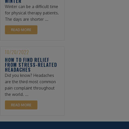
WINTER
Winter can be a difficult time
for physical therapy patients.
The days are shorter ...
READ MORE
10/20/2022
HOW TO FIND RELIEF
FROM STRESS-RELATED
HEADACHES
Did you know? Headaches
are the third most common
pain complaint throughout
the world. ...
READ MORE