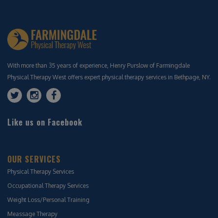
With more than 35 years of experience, Henry Purslow of Farmingdale
Physical Therapy West offers expert physical therapy services in Bethpage, NY.
Like us on Facebook
OUR SERVICES
Physical Therapy Services
Occupational Therapy Services
Weight Loss/Personal Training
Meassage Therapy