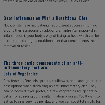
treated in much easier and healthier ways – such as diet.
Beat Inflammation With a Nutritional Diet
Nutritionists have had patients report great success in turning
around their symptoms by adopting an anti-inflammatory diet.
Inflammation is your body’s way of trying to heal, which can be
accelerated through a nutritional diet that complements the
removal of toxins.
The three basic components of an anti-
inflammatory diet are:
Lots of Vegetables
Raw broccoli, Brussels sprouts, cauliflower, and cabbage are the
best options when sustaining an anti-inflammatory diet. They
can be cooked if you prefer, but raw vegetables are generally
better for speeding up the inflammation process. You’ll want to
eat up to nine servings per day, and you can substitute fruits for