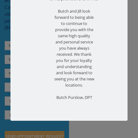
In Pain?
Call today for a free no
Butch and Jill look
obligation health screen in
forward to being able
person or on Zoom!
to continue to
(516) 731-3583
provide you with the
same high quality
and personal service
you have always
received. We thank
you for your loyalty
and understanding
and look forward to
seeing you at the new
locations.
Butch Purslow, DPT