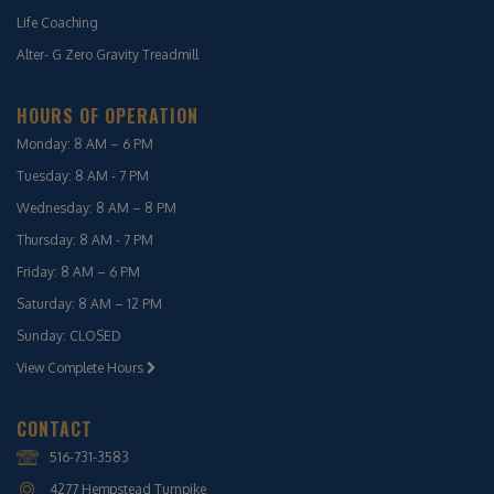
Life Coaching
Alter- G Zero Gravity Treadmill
HOURS OF OPERATION
Monday: 8 AM – 6 PM
Tuesday: 8 AM - 7 PM
Wednesday: 8 AM – 8 PM
Thursday: 8 AM - 7 PM
Friday: 8 AM – 6 PM
Saturday: 8 AM – 12 PM
Sunday: CLOSED
View Complete Hours
CONTACT
516-731-3583
4277 Hempstead Turnpike