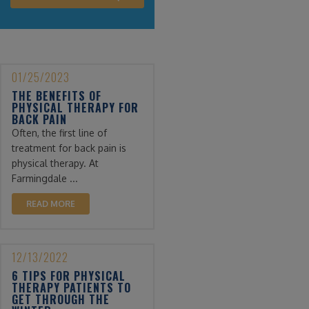
01/25/2023
THE BENEFITS OF
PHYSICAL THERAPY FOR
BACK PAIN
Often, the first line of
treatment for back pain is
physical therapy. At
Farmingdale ...
READ MORE
12/13/2022
6 TIPS FOR PHYSICAL
THERAPY PATIENTS TO
GET THROUGH THE