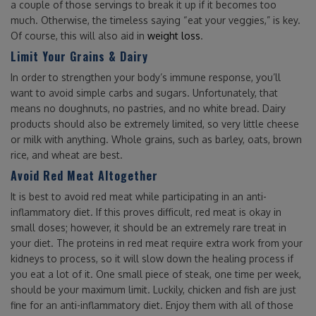
a couple of those servings to break it up if it becomes too
much. Otherwise, the timeless saying “eat your veggies,” is key.
Of course, this will also aid in
weight loss
.
Limit Your Grains & Dairy
In order to strengthen your body’s immune response, you’ll
want to avoid simple carbs and sugars. Unfortunately, that
means no doughnuts, no pastries, and no white bread. Dairy
products should also be extremely limited, so very little cheese
or milk with anything. Whole grains, such as barley, oats, brown
rice, and wheat are best.
Avoid Red Meat Altogether
It is best to avoid red meat while participating in an anti-
inflammatory diet. If this proves difficult, red meat is okay in
small doses; however, it should be an extremely rare treat in
your diet. The proteins in red meat require extra work from your
kidneys to process, so it will slow down the healing process if
you eat a lot of it. One small piece of steak, one time per week,
should be your maximum limit. Luckily, chicken and fish are just
fine for an anti-inflammatory diet. Enjoy them with all of those