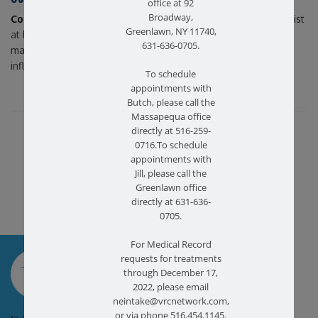
office at 92
Broadway,
Contact us
today if you’d like to speak with a physical therapist
Greenlawn, NY 11740,
at Farmingdale Physical Therapy in Bethpage, NY, about pain
631-636-0705.
management or additional advice on how to reduce
inflammation!
To schedule
appointments with
Butch, please call the
Massapequa office
Share this article...
directly at 516-259-
0716.To schedule
appointments with
Jill, please call the
Greenlawn office
directly at 631-636-
0705.
For Medical Record
SCHEDULE AN
requests for treatments
APPOINTMENT
through December 17,
2022, please email
neintake@vrcnetwork.com,
or via phone 516.454.1145.