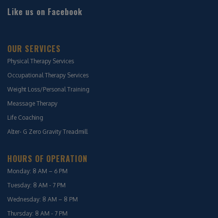
Like us on Facebook
OUR SERVICES
Physical Therapy Services
Occupational Therapy Services
Weight Loss/Personal Training
Meassage Therapy
Life Coaching
Alter- G Zero Gravity Treadmill
HOURS OF OPERATION
Monday: 8 AM – 6 PM
Tuesday: 8 AM - 7 PM
Wednesday: 8 AM – 8 PM
Thursday: 8 AM - 7 PM