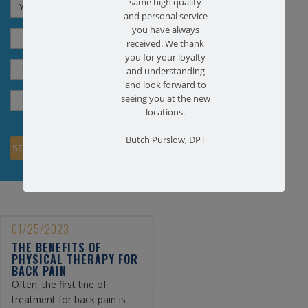
same high quality
and personal service
you have always
received. We thank
you for your loyalty
and understanding
and look forward to
seeing you at the new
locations.
Butch Purslow, DPT
01/25/2023
THE BENEFITS OF
PHYSICAL THERAPY FOR
BACK PAIN
Often, the first line of
treatment for back pain is