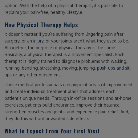
option. With the help of a physical therapist, it’s possible to
reclaim your pain-free, healthy lifestyle.
How Physical Therapy Helps
It doesn’t matter if you’re suffering from lingering pain after
surgery, or
an injury
, or your joints aren’t what they used to be.
Altogether, the purpose of physical therapy is the same.
Basically, a physical therapist is a movement specialist. Each
therapist is highly trained to diagnose problems with walking,
running, bending, stretching, moving, jumping,
push-ups and sit-
ups
or any other movement.
These medical professionals can pinpoint areas of improvement
and create individual treatment plans that address each
patient’s unique needs. Through in-office sessions and at-home
exercises, patients build endurance, improve their balance,
strengthen muscles and joints, and experience pain relief. And,
they do this without unwanted side effects.
What to Expect From Your First Visit