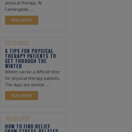
physical therapy. At
Farmingdale ...
READ MORE
12/13/2022
6 TIPS FOR PHYSICAL
THERAPY PATIENTS TO
GET THROUGH THE
WINTER
Winter can be a difficult time
for physical therapy patients.
The days are shorter ...
READ MORE
10/20/2022
HOW TO FIND RELIEF
FROM STRESS-RELATED