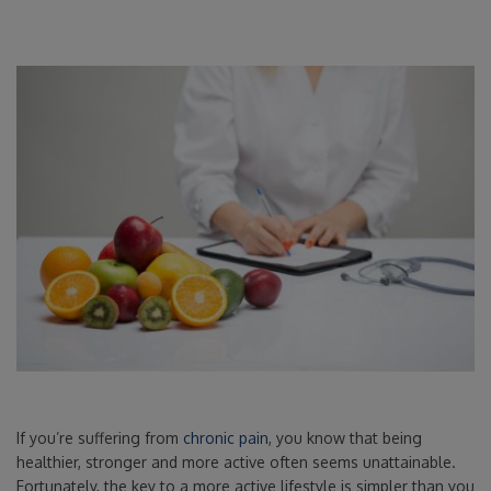
If you’re suffering from
chronic pain
, you know that being
healthier, stronger and more active often seems unattainable.
Fortunately, the key to a more active lifestyle is simpler than you