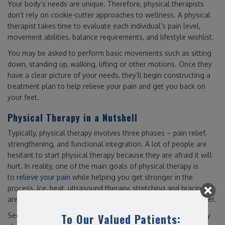
Your body’s needs are unique. Therefore, physical therapists
don’t rely on cookie-cutter approaches to wellness. A physical
therapist takes time to evaluate each individual’s pain level,
movement abilities, balance requirements, and lifestyle wishlist.
You may be asked to perform basic movements such as sitting
down, standing up, walking, lifting or other motions. Once they
have a clear picture of your needs, they’ll begin constructing a
treatment plan to help relieve your pain and get you back on
your feet.
Physical Therapy in a Nutshell
Typically, physical therapy involves three phases – pain relief,
strengthening, and functional integration. A lot of people are
hesitant to start physical therapy because they are afraid it will
hurt. In reality, one of the main goals of physical therapy is
to
relieve your pain
while helping you get stronger in the
process. Ice, heat, ultrasound therapy, stretching and bracing
are all tools in a physical therapist’s belt to help you feel better.
To Our Valued Patients:
Second, an active lifestyle depends on movement. That is why