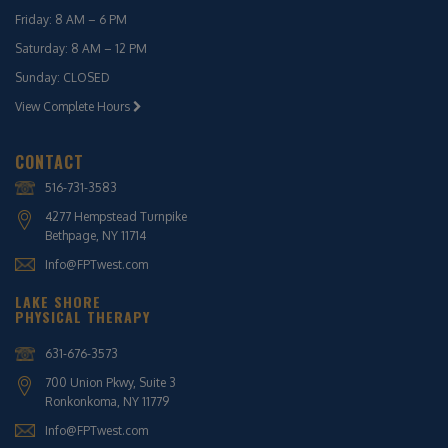
Friday: 8 AM – 6 PM
Saturday: 8 AM – 12 PM
Sunday: CLOSED
View Complete Hours
CONTACT
516-731-3583
4277 Hempstead Turnpike
Bethpage, NY 11714
Info@FPTwest.com
LAKE SHORE
PHYSICAL THERAPY
631-676-3573
700 Union Pkwy, Suite 3
Ronkonkoma, NY 11779
Info@FPTwest.com