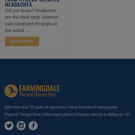
HEADACHES
Did you know? Headaches
are the third most common
pain complaint throughout
the world. ...
READ MORE
With more than 35 years of experience, Henry Purslow of Farmingdale
Physical Therapy West offers expert physical therapy services in Bethpage, NY.