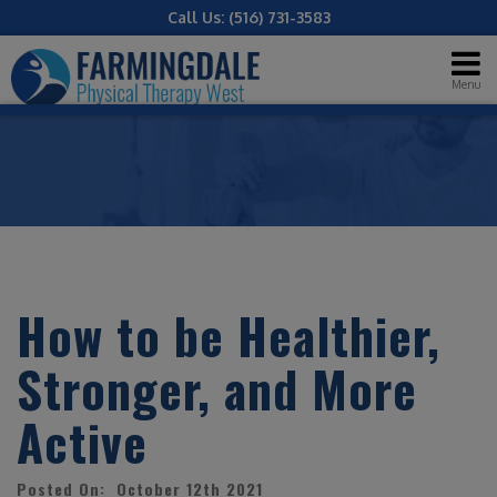
Call Us:
(516) 731-3583
Menu
How to be Healthier,
Stronger, and More
Active
Posted On: October 12th 2021