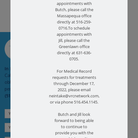
appointments with
Butch, please call the
Massapequa office
directly at 516-259-
0716.To schedule
appointments with
SCHEDULE AN
Jill, please call the
APPOINTMENT
Greenlawn office
directly at 631-636-
0705.
In Pain?
For Medical Record
Call today for a free no
requests for treatments
obligation health screen in
through December 17,
person or on Zoom!
2022, please email
(516) 731-3583
neintake@vrcnetwork.com,
or via phone 516.454.1145.
Butch and Jill look
forward to being able
to continue to
provide you with the