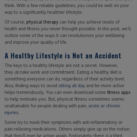
think. With a few reliable guidelines, you could be well on your
way to a significantly healthier lifestyle.
Of course,
physical therapy
can help you achieve levels of
health and fitness you never thought possible. In this post, we’ll
outline some of the ways it can revolutionize your wellbeing
and improve your quality of life.
A Healthy Lifestyle is Not an Accident
The keys to a healthy lifestyle are not a secret. However,
they
do
take work and commitment. Eating a healthy diet is
something everyone can do, regardless of their activity level.
Also, finding ways to avoid
sitting all day
and be more active
helps tremendously. You can even download some
fitness apps
to help motivate you. But, physical fitness sometimes seems
unattainable for people dealing with pain,
acute or chronic
injuries
.
Some try to mask their symptoms with anti-inflammatory or
pain-relieving medications. Others simply give up on the notion
that they’ll ever be active again. Fortunately, there
is
a third