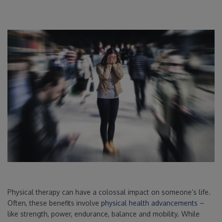
Physical therapy can have a colossal impact on someone’s life.
Often, these benefits involve
physical health advancements
–
like strength, power, endurance, balance and mobility. While