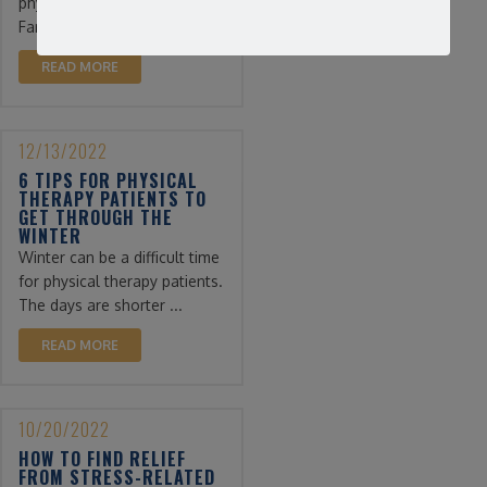
physical therapy. At
Farmingdale ...
READ MORE
12/13/2022
6 TIPS FOR PHYSICAL
THERAPY PATIENTS TO
GET THROUGH THE
WINTER
Winter can be a difficult time
for physical therapy patients.
The days are shorter ...
READ MORE
10/20/2022
HOW TO FIND RELIEF
FROM STRESS-RELATED