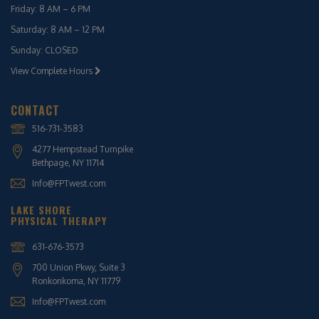
Friday: 8 AM – 6 PM
Saturday: 8 AM – 12 PM
Sunday: CLOSED
View Complete Hours
CONTACT
516-731-3583
4277 Hempstead Turnpike
Bethpage, NY 11714
Info@FPTwest.com
LAKE SHORE
PHYSICAL THERAPY
631-676-3573
700 Union Pkwy, Suite 3
Ronkonkoma, NY 11779
Info@FPTwest.com