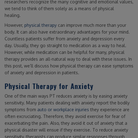
researchers recognize the many cognitive and emotional values,
we tend to think of them solely as a means of physical
healing.
However,
physical therapy
can improve much more than your
body. It can also have extraordinary advantages for your mind.
Countless patients suffer from anxiety and depression every
day. Usually, they go straight to medication as a way to heal.
However, while medication can be helpful for many, physical
therapy provides an all-natural way to deal with these issues. In
this post, we’ll discuss how physical therapy can ease symptoms
of anxiety and depression in patients.
Physical Therapy for Anxiety
One of the main ways PT reduces anxiety is by easing anxiety
sensitivity. Many patients dealing with anxiety report the bodily
symptoms from
auto or workplace injuries
they experience are
often excruciating. Therefore, they avoid exercise for fear of
exacerbating the pain. Also, they avoid it out of anxiety that a
physical disaster will ensue if they exercise. To reduce anxiety
sensitivity, therapists can produce similar responses through