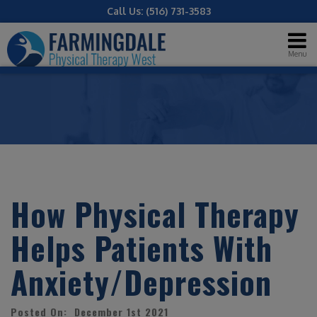
Call Us:
(516) 731-3583
Menu
How Physical Therapy
Helps Patients With
Anxiety/Depression
Posted On: December 1st 2021