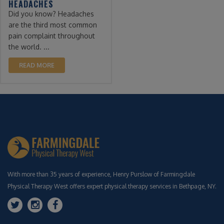
HEADACHES
Did you know? Headaches
are the third most common
pain complaint throughout
the world. ...
READ MORE
With more than 35 years of experience, Henry Purslow of Farmingdale
Physical Therapy West offers expert physical therapy services in Bethpage, NY.