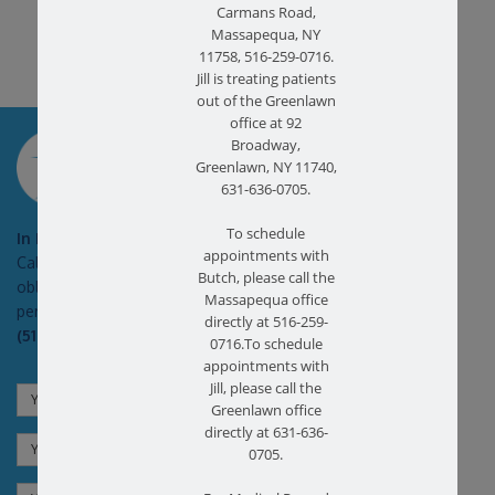
Carmans Road,
Massapequa, NY
11758, 516-259-0716.
Jill is treating patients
out of the Greenlawn
office at 92
SCHEDULE AN
Broadway,
APPOINTMENT
Greenlawn, NY 11740,
631-636-0705.
To schedule
In Pain?
appointments with
Call today for a free no
Butch, please call the
obligation health screen in
Massapequa office
person or on Zoom!
directly at 516-259-
(516) 731-3583
0716.To schedule
appointments with
Jill, please call the
Greenlawn office
directly at 631-636-
0705.