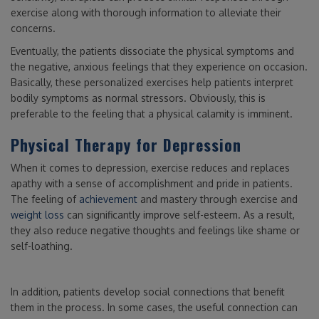
exercise along with thorough information to alleviate their
concerns.
Eventually, the patients dissociate the physical symptoms and
the negative, anxious feelings that they experience on occasion.
Basically, these personalized exercises help patients interpret
bodily symptoms as normal stressors. Obviously, this is
preferable to the feeling that a physical calamity is imminent.
Physical Therapy for Depression
When it comes to depression, exercise reduces and replaces
apathy with a sense of accomplishment and pride in patients.
The feeling of
achievement
and mastery through exercise and
weight loss
can significantly improve self-esteem. As a result,
they also reduce negative thoughts and feelings like shame or
self-loathing.
In addition, patients develop social connections that benefit
them in the process. In some cases, the useful connection can