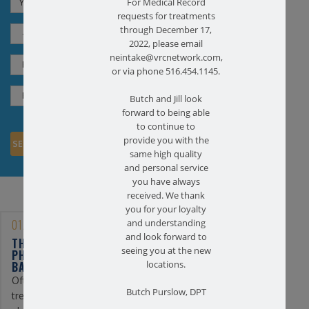
For Medical Record
requests for treatments
through December 17,
2022, please email
neintake@vrcnetwork.com,
or via phone 516.454.1145.
Butch and Jill look
forward to being able
to continue to
provide you with the
same high quality
and personal service
you have always
received. We thank
you for your loyalty
01/25/2023
and understanding
and look forward to
THE BENEFITS OF
seeing you at the new
PHYSICAL THERAPY FOR
BACK PAIN
locations.
Often, the first line of
Butch Purslow, DPT
treatment for back pain is