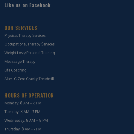
Like us on Facebook
OUR SERVICES
Physical Therapy Services
Occupational Therapy Services
Weight Loss/Personal Training
Meassage Therapy
Life Coaching
Alter- G Zero Gravity Treadmill
HOURS OF OPERATION
Monday: 8 AM – 6 PM
Tuesday: 8 AM - 7 PM
Wednesday: 8 AM – 8 PM
Thursday: 8 AM - 7 PM