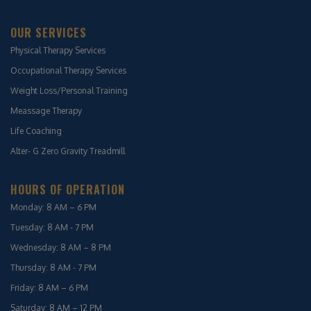
OUR SERVICES
Physical Therapy Services
Occupational Therapy Services
Weight Loss/Personal Training
Meassage Therapy
Life Coaching
Alter- G Zero Gravity Treadmill
HOURS OF OPERATION
Monday: 8 AM – 6 PM
Tuesday: 8 AM - 7 PM
Wednesday: 8 AM – 8 PM
Thursday: 8 AM - 7 PM
Friday: 8 AM – 6 PM
Saturday: 8 AM – 12 PM