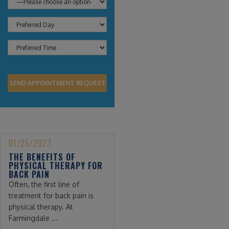
01/25/2023
THE BENEFITS OF
PHYSICAL THERAPY FOR
BACK PAIN
Often, the first line of
treatment for back pain is
physical therapy. At
Farmingdale ...