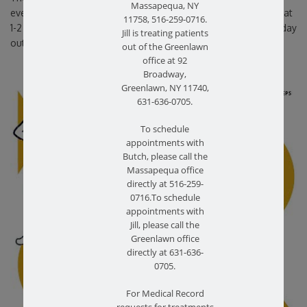
Massapequa, NY
every day. Hold each stretch for at least 30 seconds and repeat
11758, 516-259-0716.
1-2 times. Below is some simple stretches you can start your day
Jill is treating patients
out with.
out of the Greenlawn
office at 92
Broadway,
Greenlawn, NY 11740,
631-636-0705.
To schedule
appointments with
Butch, please call the
Massapequa office
directly at 516-259-
0716.To schedule
appointments with
Jill, please call the
Greenlawn office
directly at 631-636-
0705.
For Medical Record