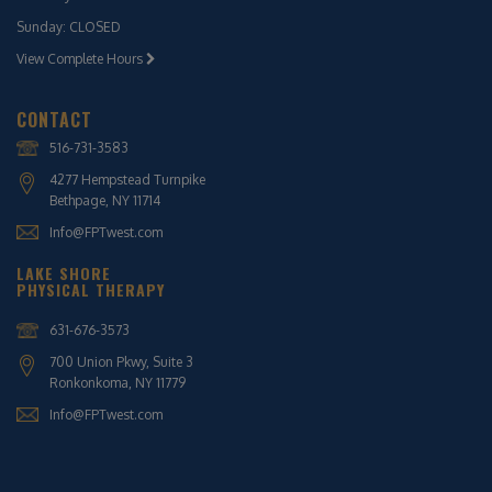
Sunday: CLOSED
View Complete Hours
CONTACT
516-731-3583
4277 Hempstead Turnpike
Bethpage, NY 11714
Info@FPTwest.com
LAKE SHORE
PHYSICAL THERAPY
631-676-3573
700 Union Pkwy, Suite 3
Ronkonkoma, NY 11779
Info@FPTwest.com