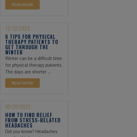
READ MORE
12/13/2022
6 TIPS FOR PHYSICAL
THERAPY PATIENTS TO
GET THROUGH THE
WINTER
Winter can be a difficult time
for physical therapy patients.
The days are shorter ...
READ MORE
10/20/2022
HOW TO FIND RELIEF
FROM STRESS-RELATED
HEADACHES
Did you know? Headaches