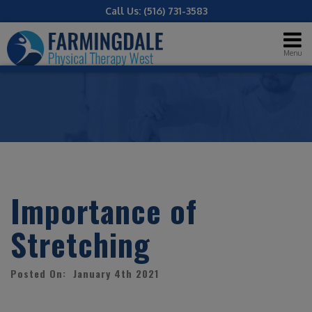
Call Us:
(516) 731-3583
Menu
Importance of
Stretching
Posted On: January 4th 2021