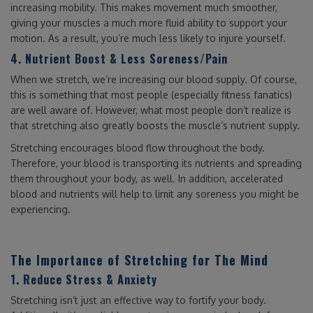
increasing mobility. This makes movement much smoother,
giving your muscles a much more fluid ability to support your
motion. As a result, you’re much less likely to injure yourself.
4. Nutrient Boost & Less Soreness/Pain
When we stretch, we’re increasing our blood supply. Of course,
this is something that most people (especially fitness fanatics)
are well aware of. However, what most people don’t realize is
that stretching also greatly boosts the muscle’s nutrient supply.
Stretching encourages blood flow throughout the body.
Therefore, your blood is transporting its nutrients and spreading
them throughout your body, as well. In addition, accelerated
blood and nutrients will help to limit any soreness you might be
experiencing.
The Importance of Stretching for The Mind
1. Reduce Stress & Anxiety
Stretching isn’t just an effective way to fortify your body.