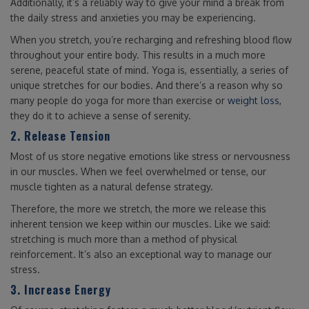
Additionally, it’s a reliably way to give your mind a break from
the daily stress and anxieties you may be experiencing.
When you stretch, you’re recharging and refreshing blood flow
throughout your entire body. This results in a much more
serene, peaceful state of mind. Yoga is, essentially, a series of
unique stretches for our bodies. And there’s a reason why so
many people do yoga for more than exercise or
weight loss
,
they do it to achieve a sense of serenity.
2. Release Tension
Most of us store negative emotions like stress or nervousness
in our muscles. When we feel overwhelmed or tense, our
muscle tighten as a natural defense strategy.
Therefore, the more we stretch, the more we release this
inherent tension we keep within our muscles. Like we said:
stretching is much more than a method of physical
reinforcement. It’s also an exceptional way to manage our
stress.
3. Increase Energy