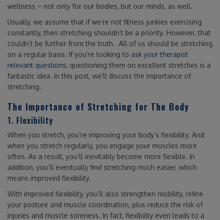
wellness – not only for our bodies, but our minds, as well.
Usually, we assume that if we’re not fitness junkies exercising
constantly, then stretching shouldn’t be a priority. However, that
couldn’t be further from the truth. All of us should be stretching
on a regular basis. If you’re looking to
ask your therapist
relevant questions
, questioning them on excellent stretches is a
fantastic idea. In this post, we’ll discuss the importance of
stretching.
The Importance of Stretching for The Body
1. Flexibility
When you stretch, you’re improving your body’s flexibility. And
when you stretch regularly, you engage your muscles more
often. As a result, you’ll inevitably become more flexible. In
addition, you’ll eventually find stretching much easier, which
means improved flexibility.
With improved flexibility, you’ll also strengthen mobility, refine
your posture and muscle coordination, plus reduce the risk of
injuries and muscle soreness. In fact, flexibility even leads to a