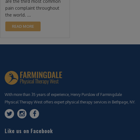
are the third most common
pain complaint throughout
the world. ...
READ MORE
With more than 35 years of experience, Henry Purslow of Farmingdale
Physical Therapy West offers expert physical therapy services in Bethpage, NY.
Like us on Facebook