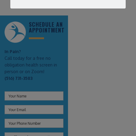
SCHEDULE AN
APPOINTMENT
In Pain?
Call today for a free no
obligation health screen in
person or on Zoom!
(516) 731-3583