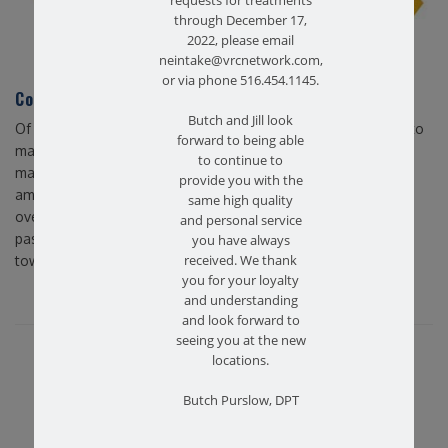
requests for treatments
through December 17,
2022, please email
neintake@vrcnetwork.com,
or via phone 516.454.1145.
Conclusion – Farmingdale Physical Therapy West
Butch and Jill look
Of course, any activity that reinforces our bodies is essential to
forward to being able
maintaining a healthy lifestyle. However, considering these
to continue to
many physical and mental benefits, stretching easily ranks
provide you with the
among the most important methods of remaining in better
same high quality
overall health. At Farmingdale Physical Therapy West, we’re
and personal service
passionate about consulting our patients and guiding them
you have always
received. We thank
towards healthier, more active lives.
you for your loyalty
and understanding
and look forward to
seeing you at the new
Share this article...
locations.
Butch Purslow, DPT