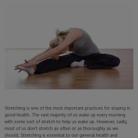
Stretching is one of the most important practices for staying in
good health. The vast majority of us wake up every morning
with some sort of stretch to help us wake up. However, sadly,
most of us don’t stretch as often or as thoroughly as we
should. Stretching is essential to our general health and