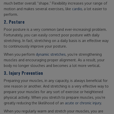
much better overall “shape.” Flexibility increases your range of
motion and makes several exercises, like
cardio
, a lot easier to
perform.
2. Posture
Poor posture is a very common (and ever-increasing) problem.
Fortunately, you can easily correct poor posture with daily
stretching. In fact, stretching on a daily basis is an effective way
to continuously improve your posture.
When you perform
dynamic stretches
, you’re strengthening
muscles and encouraging proper alignment. As a result, your
body no longer slouches and becomes a lot more vertical.
3. Injury Prevention
Preparing your muscles, in any capacity, is always beneficial for
one reason or another. And stretching is a very effective way to
prepare your muscles for any sort of exercise or heightened
physical activity. When you stretch to prepare muscles, you’re
greatly reducing the likelihood of an
acute or chronic injury
.
When you regularly warm and stretch your muscles, you are