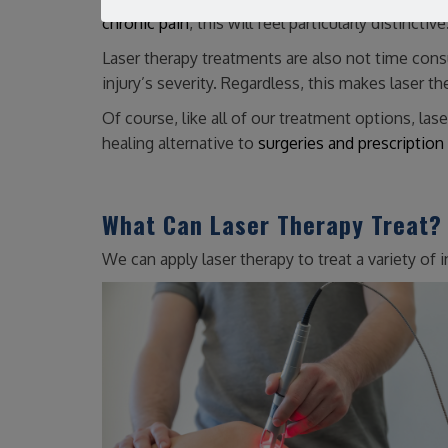
chronic pain
, this will feel particularly distinctive
Laser therapy treatments are also not time cons
injury’s severity. Regardless, this makes laser t
Of course, like all of our treatment options, las
healing alternative to
surgeries and prescription
What Can Laser Therapy Treat?
We can apply laser therapy to treat a variety of in