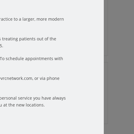
6 TIPS FOR PHYSICAL
THERAPY PATIENTS TO GET
THROUGH THE WINTER
actice to a larger, more modern
Winter can be a difficult time for
physical therapy patients. The days are
shorter ...
 treating patients out of the
READ MORE
5.
6.To schedule appointments with
10/20/2022
HOW TO FIND RELIEF FROM
@vrcnetwork.com, or via phone
STRESS-RELATED HEADACHES
Did you know? Headaches are the third
tless
most common pain complaint
 personal service you have always
e the
throughout the world. ...
u at the new locations.
READ MORE
e, the
 those