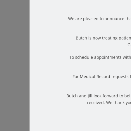
We are pleased to announce tha
Butch is now treating patien
G
To schedule appointments with 
The Benefits of Laser Therapy
For Medical Record requests 
First and foremost, laser therapy can effectively 
important to note that patients report steadfast,
Butch and Jill look forward to b
patients ask whether the actual sensation of the la
received. We thank you
opposite.
Laser therapy can create either no sensation at a
feeling depends on the strength of the necessar
being treated with high-power lasers consistently