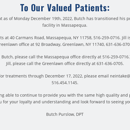
To Our Valued Patients:
t as of Monday December 19th, 2022, Butch has transitioned his pr
facility in Massapequa.
ts at 40 Carmans Road, Massapequa, NY 11758, 516-259-0716. Jill is
reenlawn office at 92 Broadway, Greenlawn, NY 11740, 631-636-070
Butch, please call the Massapequa office directly at 516-259-071
Jill, please call the Greenlawn office directly at 631-636-0705.
for treatments through December 17, 2022, please email neintake
516.454.1145.
provide pain relief without any negative side effects. Also, it’s
 long-lasting pain relief following treatment. In addition, coun
eing able to continue to provide you with the same high quality and
ser is painful or unpleasant. In fact, the truth is that it’s quit
 for your loyalty and understanding and look forward to seeing yo
Butch Purslow, DPT
ll or illicit a gentle, soothing and comforting warmth. Of cours
y laser. Many laser therapy patients enjoy the experience. And
 report an instant, rapid pain reduction. If you’re dealing with