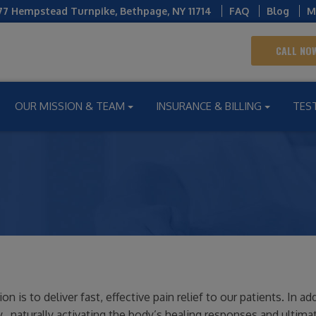
77 Hempstead Turnpike
,
Bethpage
,
NY
11714
FAQ
Blog
M
CALL NOW
OUR MISSION & TEAM
INSURANCE & BILLING
TES
is to deliver fast, effective pain relief to our patients. In add
 naturally activating the body’s healing responses and ultimat