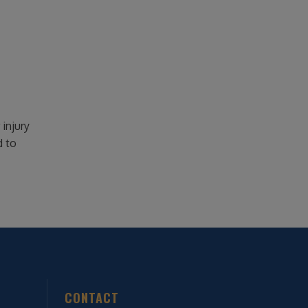
injury
d to
CONTACT