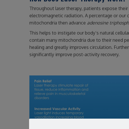
Throughout laser therapy, patients expose their s
electromagnetic radiation. A percentage or our c
mitochondria then advance
adenosine triphosp
This helps to instigate our body’s natural cellul
contain many mitochondria due to their need perp
healing and greatly improves circulation. Further
significantly improve post-activity recovery.