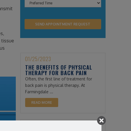
ransmit
es,
 tissue
lus
01/25/2023
THE BENEFITS OF PHYSICAL
THERAPY FOR BACK PAIN
Often, the first line of treatment for
back pain is physical therapy. At
Farmingdale ...
READ MORE
12/13/2022