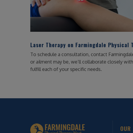
Laser Therapy on Farmingdale Physical 
To schedule a consultation, contact Farmingdal
or ailment may be, we’ll collaborate closely wit
fulfill each of your specific needs.
OUR 