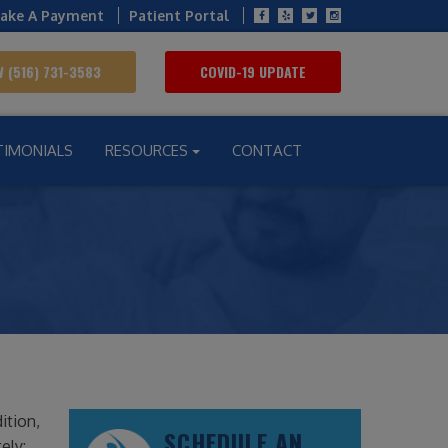
ake A Payment
Patient Portal
 (516) 731-3583
COVID-19 UPDATE
TIMONIALS
RESOURCES
CONTACT
ition,
SCHEDULE AN
ely: