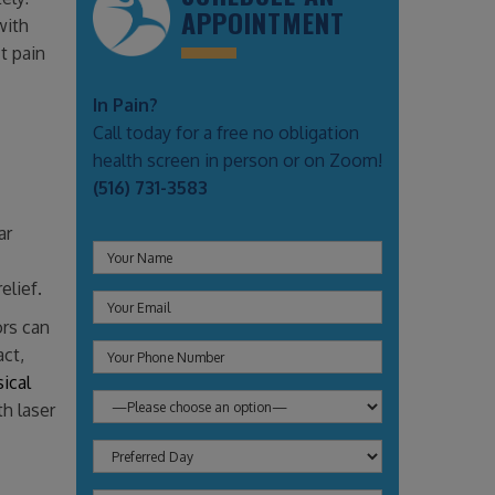
APPOINTMENT
with
t pain
In Pain?
Call today for a free no obligation
health screen in person or on Zoom!
(516) 731-3583
ar
elief.
ors can
act,
ical
th laser