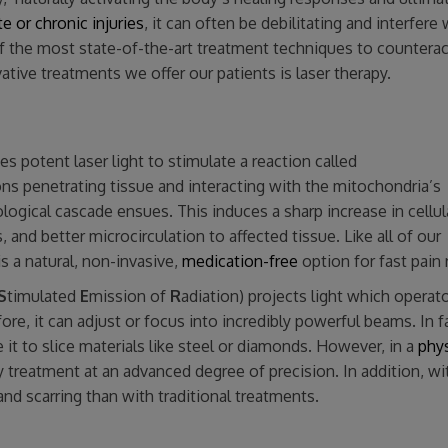
e or chronic injuries
, it can often be debilitating and interfere 
f the most state-of-the-art treatment techniques to counterac
ative treatments we offer our patients is laser therapy.
s potent laser light to stimulate a reaction called
s penetrating tissue and interacting with the mitochondria’s
ological cascade ensues. This induces a sharp increase in cellul
and better microcirculation to affected tissue. Like all of our
s a natural, non-invasive,
medication-free
option for fast pain r
S
timulated
E
mission of
R
adiation) projects light which operat
ore, it can adjust or focus into incredibly powerful beams. In f
it to slice materials like steel or diamonds. However, in a
phys
y treatment at an advanced degree of precision. In addition, wi
and scarring than with traditional treatments.