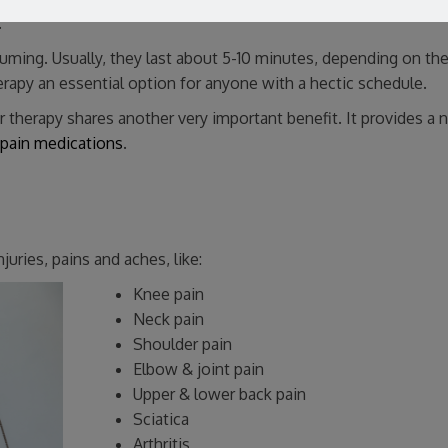
.
uming. Usually, they last about 5-10 minutes, depending on th
herapy an essential option for anyone with a hectic schedule.
er therapy shares another very important benefit. It provides a n
 pain medications
.
juries, pains and aches, like:
Knee pain
Neck pain
Shoulder pain
Elbow & joint pain
Upper & lower back pain
Sciatica
Arthritis