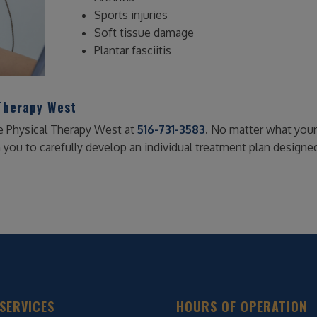
Sports injuries
Soft tissue damage
Plantar fasciitis
Therapy West
e Physical Therapy West at
516-731-3583
. No matter what your 
h you to carefully develop an individual treatment plan designe
SERVICES
HOURS OF OPERATION