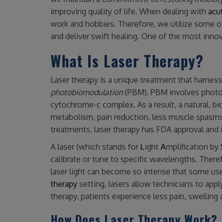
improving quality of life. When dealing with
acut
work and hobbies. Therefore, we utilize some o
and deliver swift healing. One of the most innov
What Is Laser Therapy?
Laser therapy is a unique treatment that harnesse
photobiomodulation
(PBM). PBM involves photon
cytochrome-c complex. As a result, a natural, bi
metabolism, pain reduction, less muscle spasms, 
treatments, laser therapy has FDA approval and i
A laser (which stands for
L
ight
A
mplification by
calibrate or tune to specific wavelengths. Theref
laser light can become so intense that some use 
therapy
setting, lasers allow technicians to appl
therapy, patients experience less pain, swelling 
How Does Laser Therapy Work?