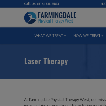
Call Us:
(516) 731-3583
42
WHAT WE TREAT
HOW WE TREAT
Laser Therapy
At Farmingdale Physical Therapy West, our mission 
we maintain a commitment to restoring mobility,