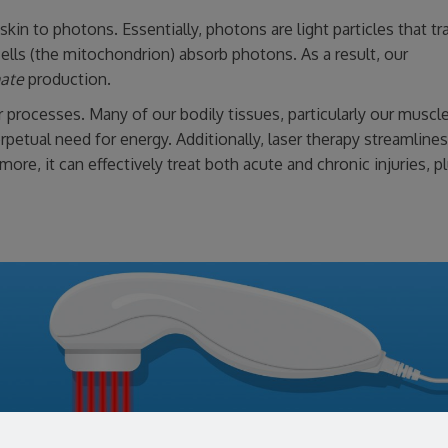
kin to photons. Essentially, photons are light particles that t
ells (the mitochondrion) absorb photons. As a result, our
hate
production.
ar processes. Many of our bodily tissues, particularly our muscl
etual need for energy. Additionally, laser therapy streamlines
more, it can effectively treat both acute and chronic injuries, p